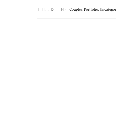
Couples
,
Portfolio
,
Uncategor
filed in: