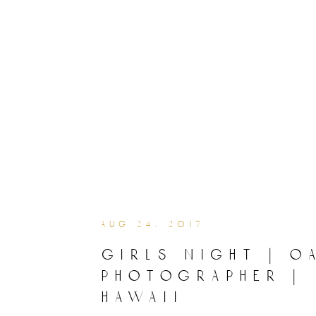
aug 24, 2017
girls night | o
photographer |
hawaii