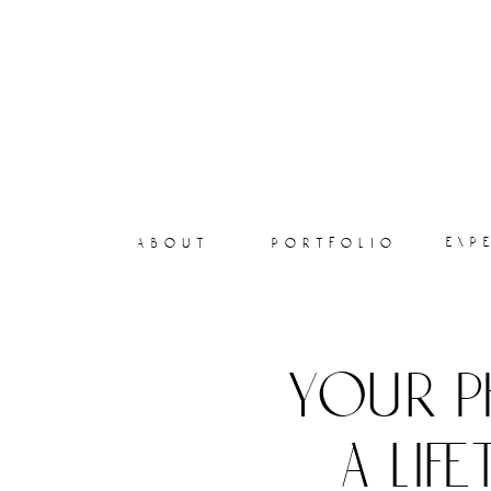
exp
about
portfolio
your p
a lif