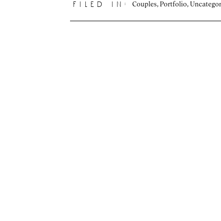
Couples
,
Portfolio
,
Uncategor
filed in: