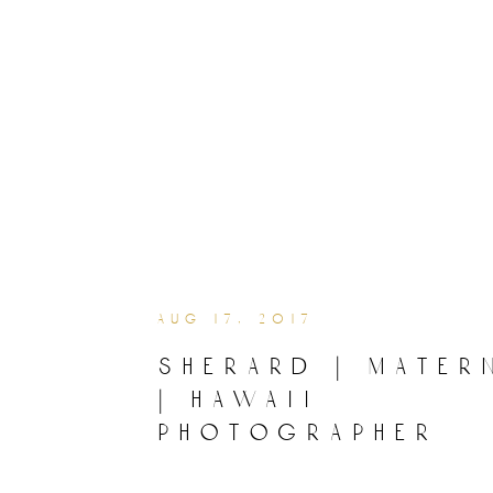
aug 17, 2017
sherard | mater
| hawaii
photographer