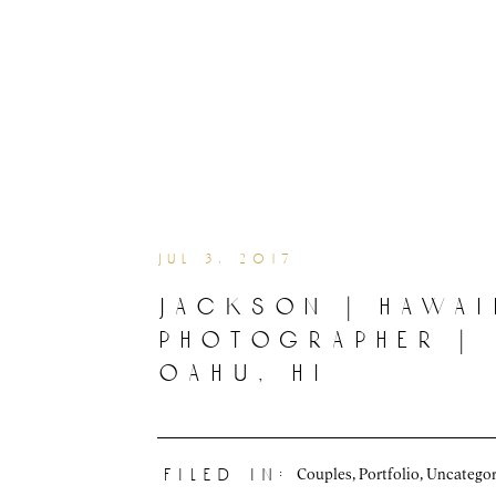
jul 3, 2017
jackson | hawai
photographer |
oahu, hi
Couples
,
Portfolio
,
Uncategor
filed in: