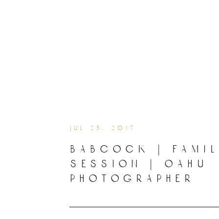
jul 25, 2017
babcock | fami
session | oahu
photographer