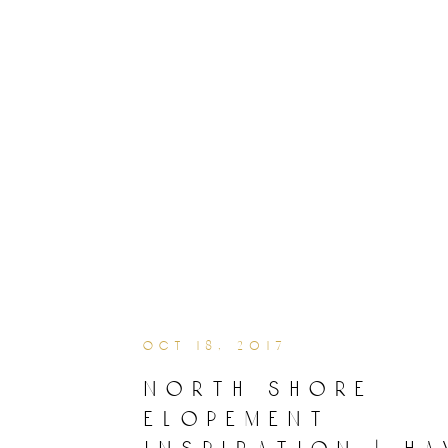
oct 18, 2017
north shore
elopement