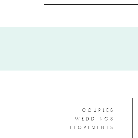
couples
weddings
elopements