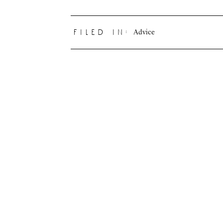
Advice
filed in: