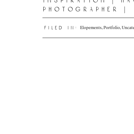
inspiration | ha
photographer |
oahu, hawaii
Elopements
,
Portfolio
,
Uncat
filed in: