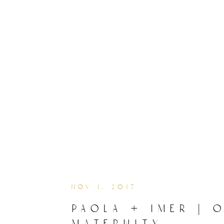
nov 1, 2017
paola + imer | 
maternity