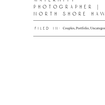
photographer |
north shore haw
Couples
,
Portfolio
,
Uncategor
filed in: