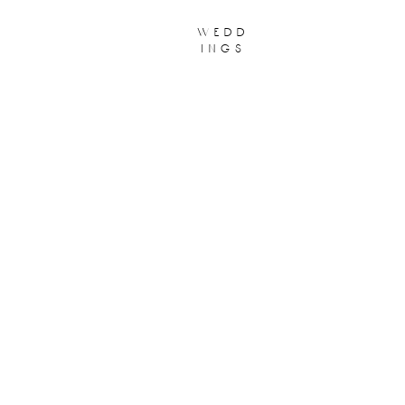
wedd
ings