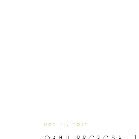
nov 21, 2017
oahu proposal 