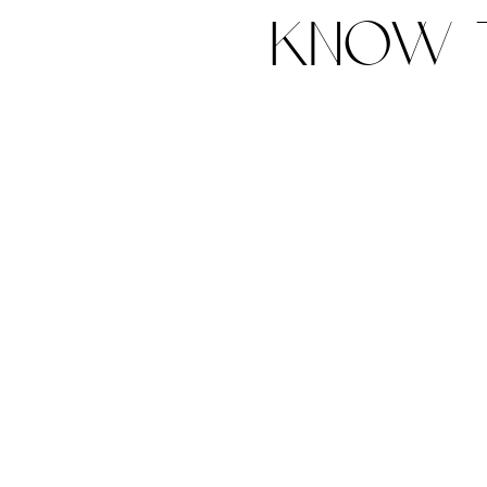
know t