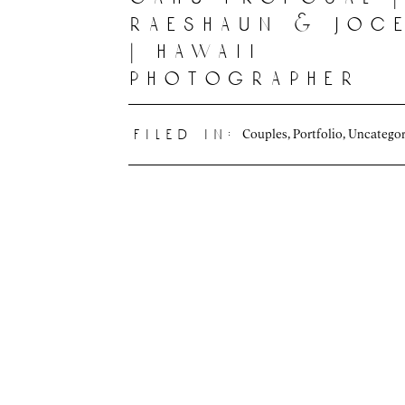
raeshaun & joc
| hawaii
photographer
Couples
,
Portfolio
,
Uncategor
filed in: