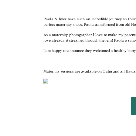
Paola & Imer have such an incredible journey to their 
perfect maternity shoot. Paola transformed from old H
As a maternity photographer I love to make my parents-
love already, it streamed through the lens! Paola is si
I am happy to announce they welcomed a healthy baby gi
Maternity
sessions are available on Oahu and all Hawai