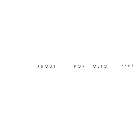
exp
about
portfolio