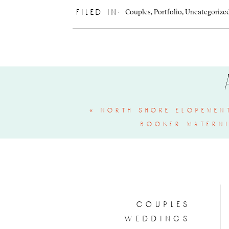
Couples
,
Portfolio
,
Uncategorize
filed in:
«
north shore elopement
booker materni
couples
weddings