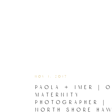
nov 1, 2017
paola + imer | 
maternity
photographer |
north shore haw