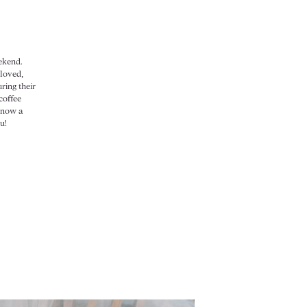
ekend.
 loved,
ring their
coffee
know a
u!