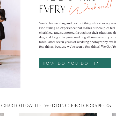
Weekend!
every
We do his wedding and portrait thing almost every we
Fine-tuning an experience that makes our couples feel
cherished, and supported throughout their planning, du
day, and long after your wedding album rests on your 
table. After seven years of wedding photography, we 
few things, because we've seen a few things! We Got Yo
how do you do it? →
charlottesville wedding photographers