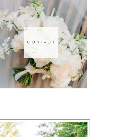
contact