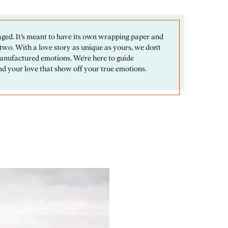
ged. It’s meant to have its own wrapping paper and
 two. With a love story as unique as yours, we don't
manufactured emotions. We're here to guide
d your love that show off your true emotions.