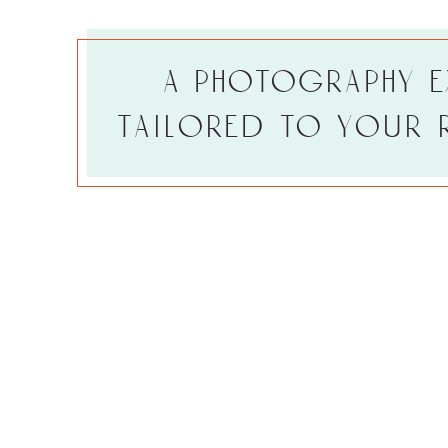
a photography e
tailored to your