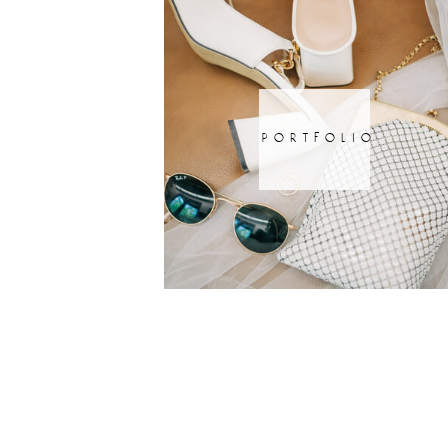
portfolio