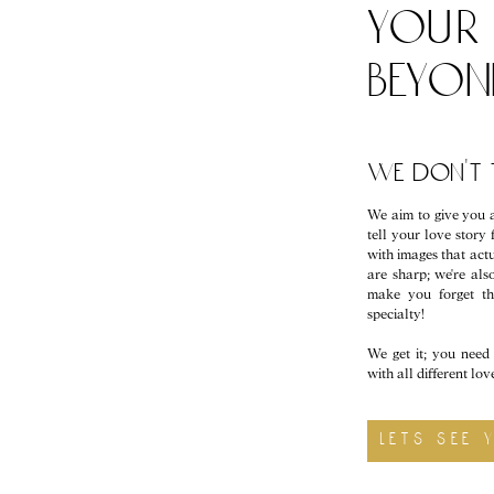
your 
beyo
we don't t
We aim to give you a
tell your love story 
with images that actu
are sharp; we're a
make you forget t
specialty!
We get it; you need 
with all different lo
lets see 