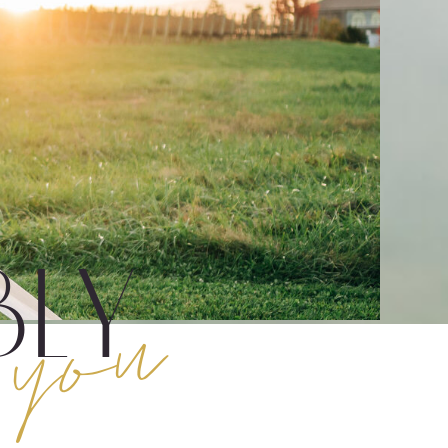
you
ly