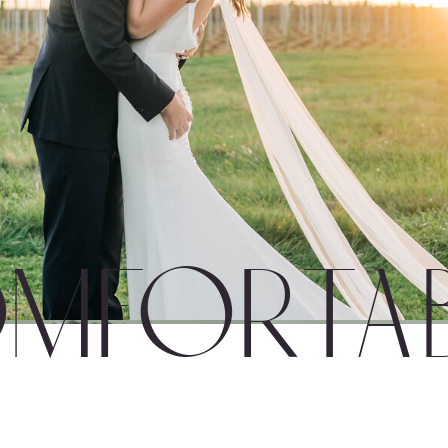
mfortab