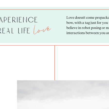
love
xperience
Love doesn't come prepacka
bow, with a tag just for you
believe in robot posing or 
 real life
interactions between you an