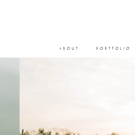
about
portfolio