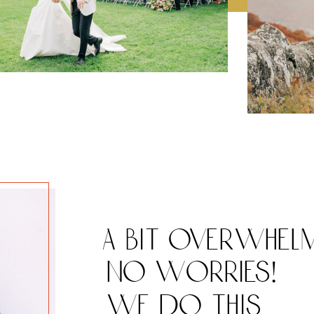
a bit overwhel
no worries!
we do this