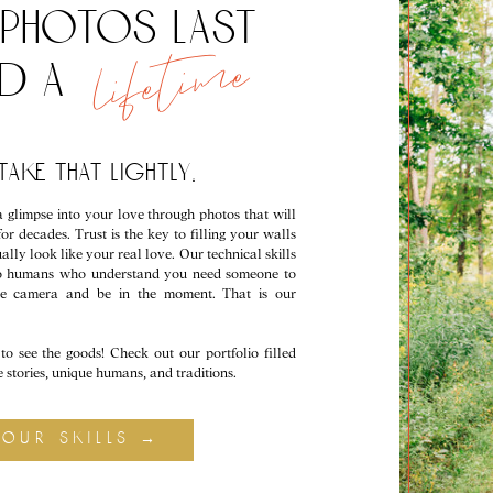
photos last
lifetime
nd a
ake that lightly.
 glimpse into your love through photos that will
for decades. Trust is the key to filling your walls
ally look like your real love. Our technical skills
lso humans who understand you need someone to
he camera and be in the moment. That is our
to see the goods! Check out our portfolio filled
ve stories, unique humans, and traditions.
your skills →