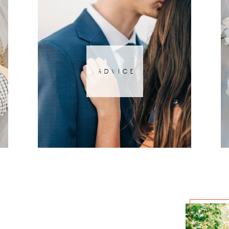
advice