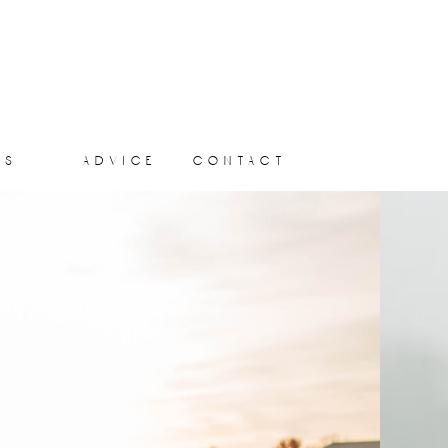
ts
advice
contact