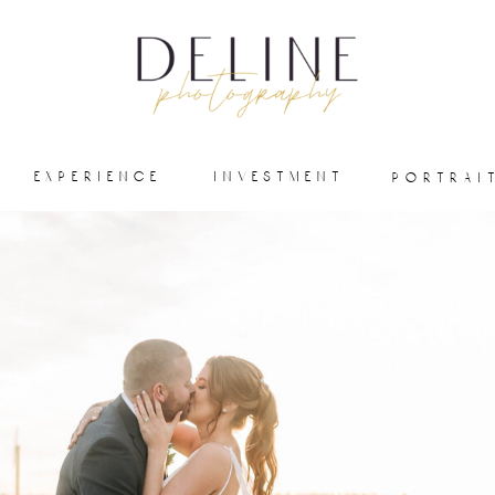
experience
investment
portrai