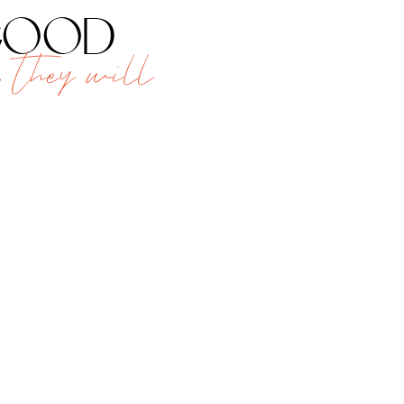
 good
 they will