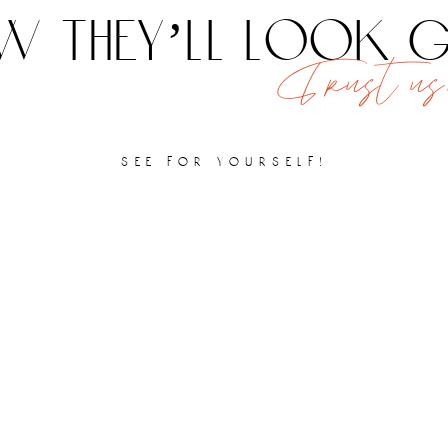
 they’ll look
Trust us,
see for yourself!