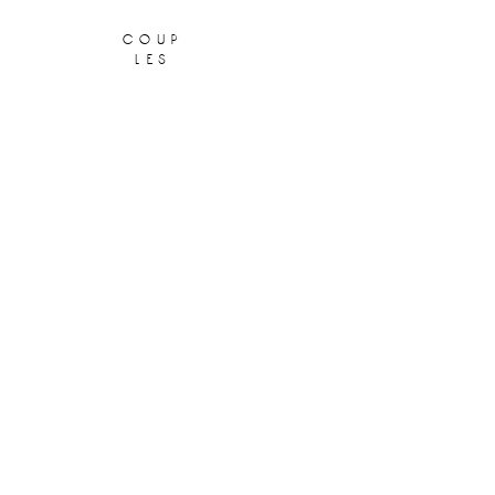
coup
les