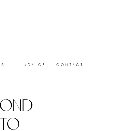
ts
advice
contact
yond
 to