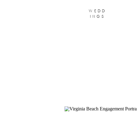
wedd
ings