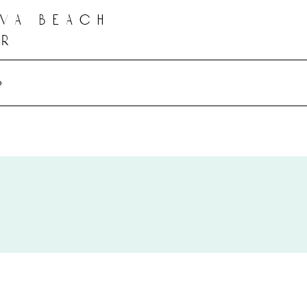
 va beach
er
o