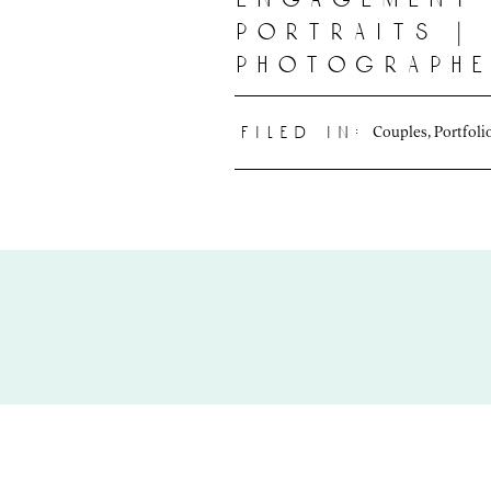
portraits |
photograph
Couples
,
Portfoli
filed in: