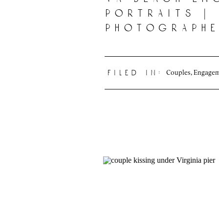
portraits |
photograph
Couples
,
Engage
filed in: