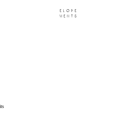
elope
ments