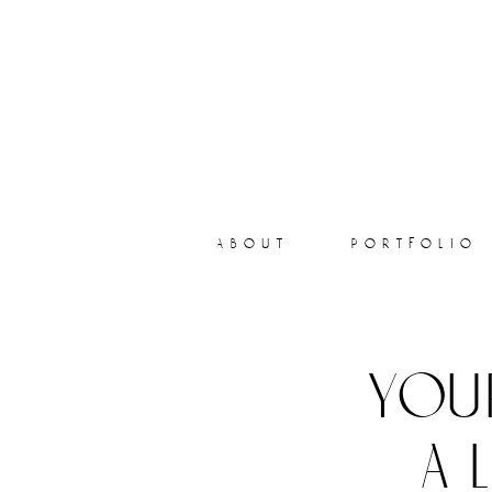
about
portfolio
you
a 