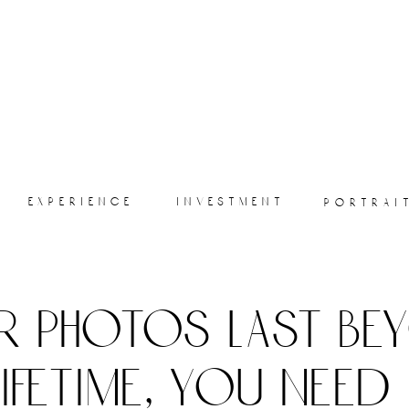
experience
investment
portrai
r photos last be
lifetime, you need