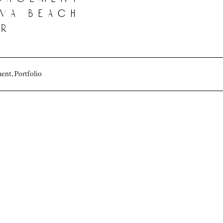
 va beach
er
ment
,
Portfolio