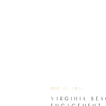
dec 13, 2021
virginia be
engagement