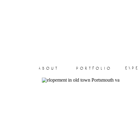
exp
about
portfolio