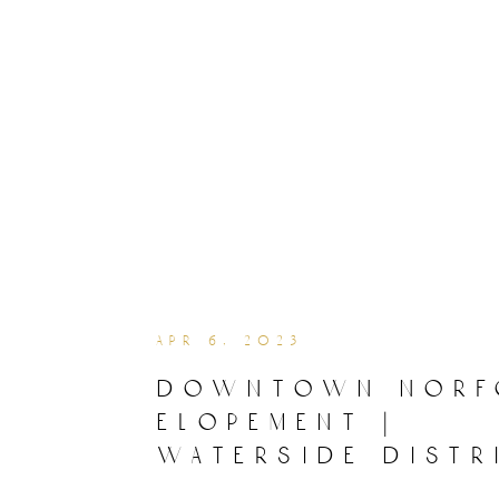
apr 6, 2023
downtown norf
elopement |
waterside distr