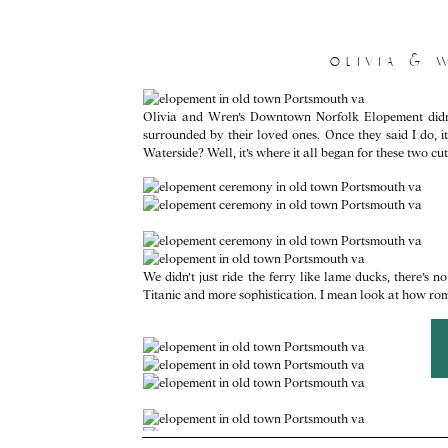
olivia & 
Olivia and Wren’s Downtown Norfolk Elopement didn’t
surrounded by their loved ones. Once they said I do, 
Waterside? Well, it’s where it all began for these two cut
We didn’t just ride the ferry like lame ducks, there’s n
Titanic and more sophistication. I mean look at how roma