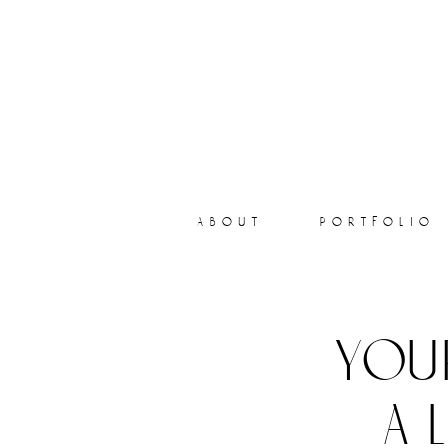
about
portfolio
you
a 