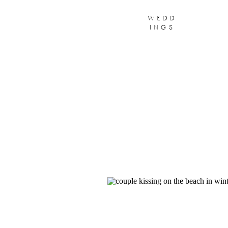
wedd
ings