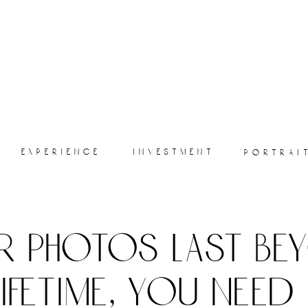
experience
investment
portrai
r photos last be
lifetime, you need