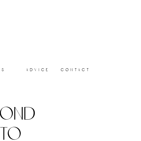
ts
advice
contact
yond
 to