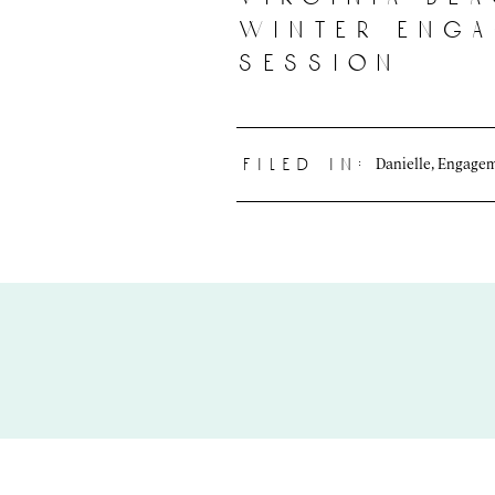
winter eng
session
Danielle
,
Engage
filed in: