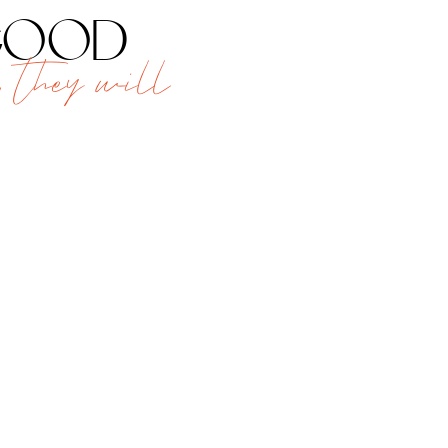
 good
 they will