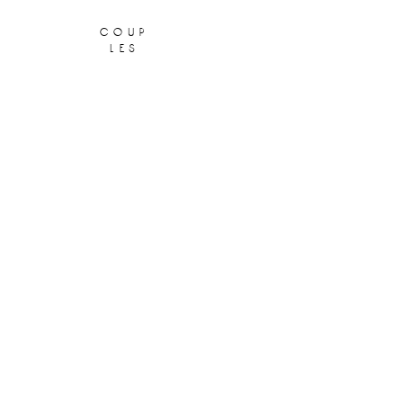
coup
les