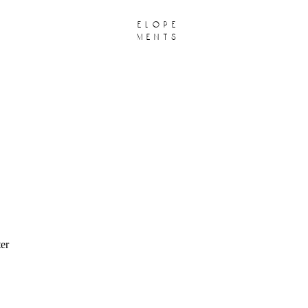
elope
ments