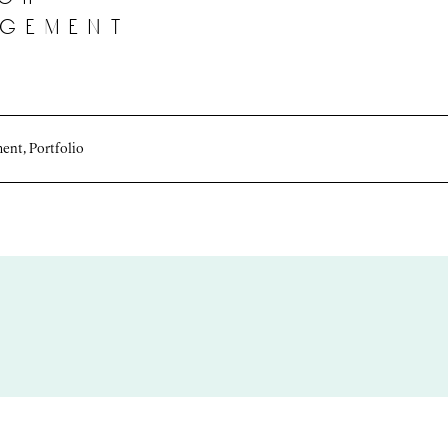
agement
ment
,
Portfolio