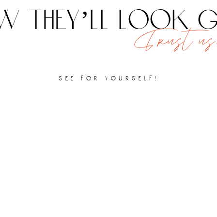
 they’ll look
Trust us,
see for yourself!