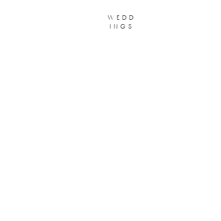
wedd
ings