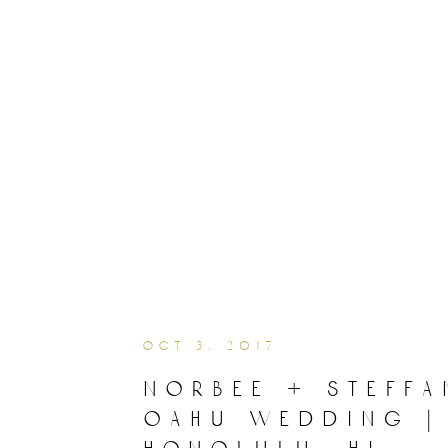
oct 3, 2017
norbee + steffa
oahu wedding |