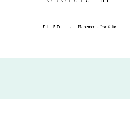
honolulu, hi
Elopements
,
Portfolio
filed in: