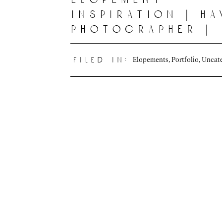
inspiration | ha
photographer |
oahu, hawaii
Elopements
,
Portfolio
,
Uncat
filed in: