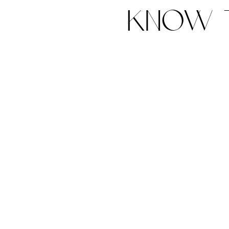
know t