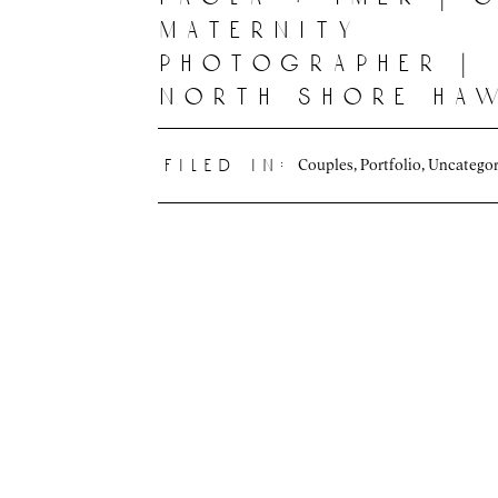
maternity
photographer |
north shore haw
Couples
,
Portfolio
,
Uncategor
filed in: