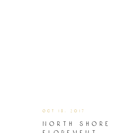
oct 18, 2017
north shore
elopement