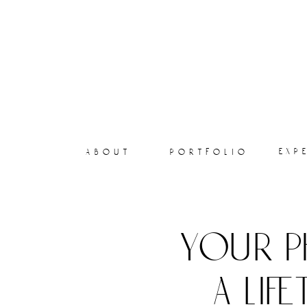
exp
about
portfolio
your p
a lif