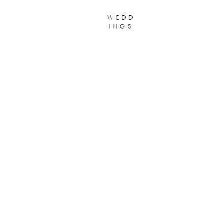
wedd
ings