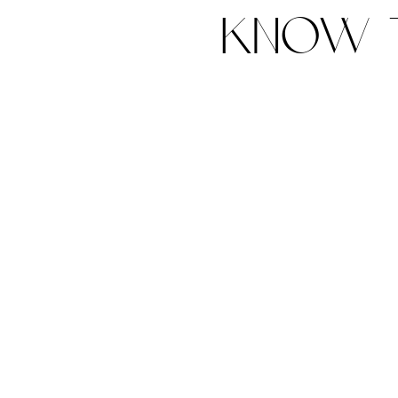
know t