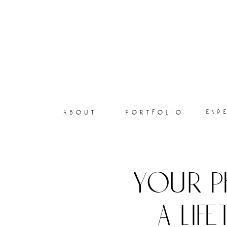
exp
about
portfolio
your p
a lif