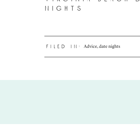
nights
Advice
,
date nights
filed in: