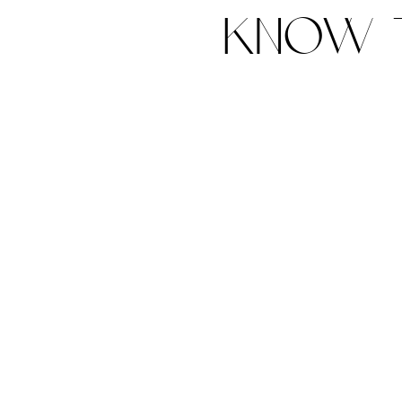
know t