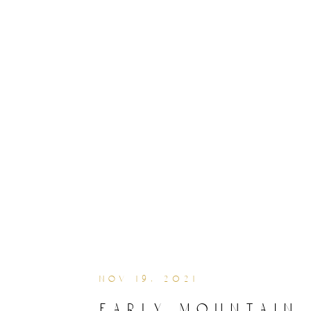
nov 19, 2021
early mountain