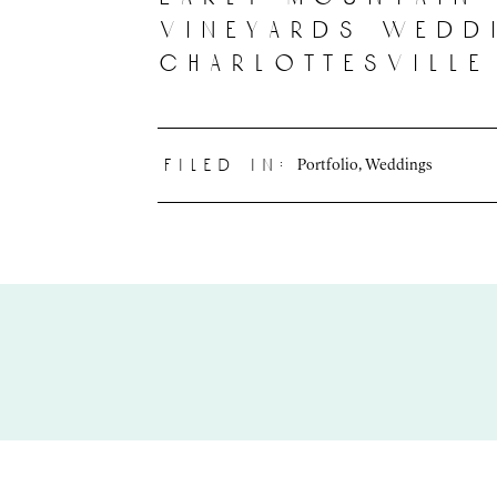
vineyards wedd
charlottesville
Portfolio
,
Weddings
filed in: