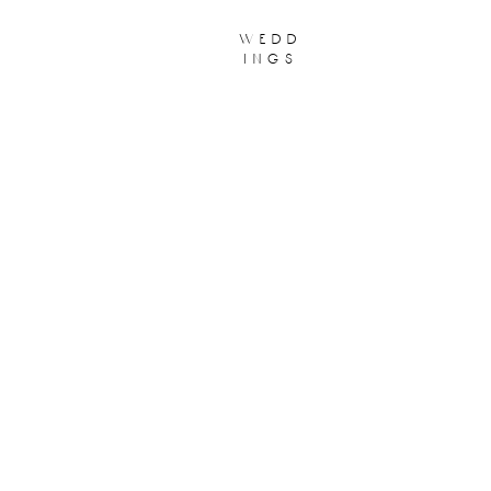
wedd
ings