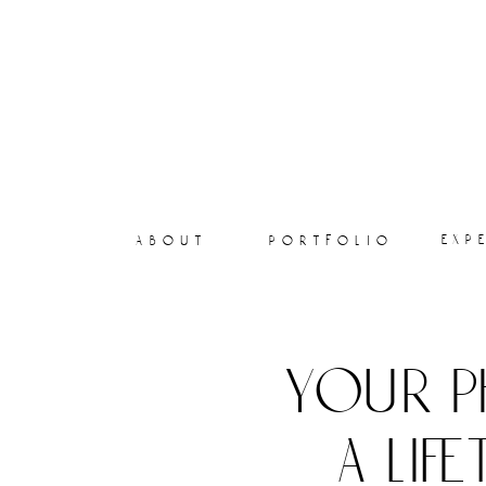
exp
about
portfolio
your p
a lif