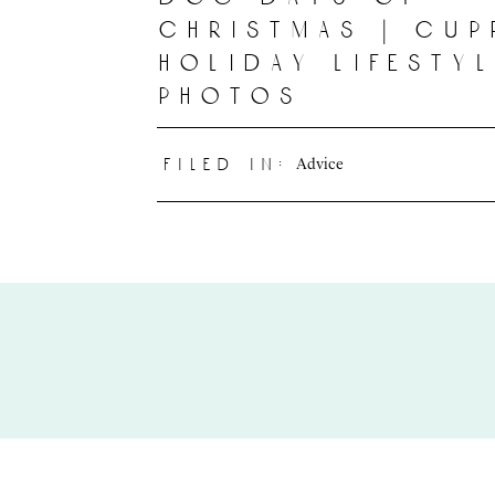
christmas | cup
holiday lifesty
photos
Advice
filed in: