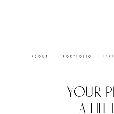
exp
about
portfolio
your p
a lif