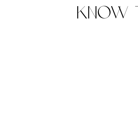
know t