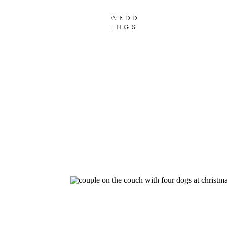
wedd
ings