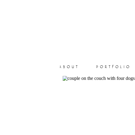
about
portfolio