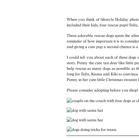
When you think of lifestyle Holiday photos
included their kids, four rescue pups! Felix
These adorable rescue dogs spent the aftern
reminder of how important it is to consider 
and giving a cute pup a second chance is a g
I could tell you about each of these dogs 
story. Penny the cute tan dear like little
help rescue as many dogs as possible as t
long for Felix, Keona and Kiki to convinc
Penny in her cute little Christmas sweater h
Please consider adopting before you shop! 