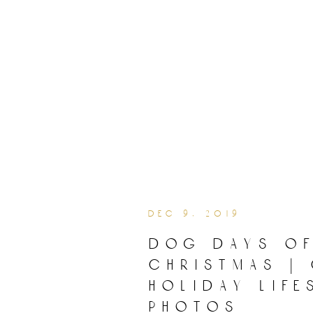
dec 9, 2019
dog days o
christmas |
holiday life
photos