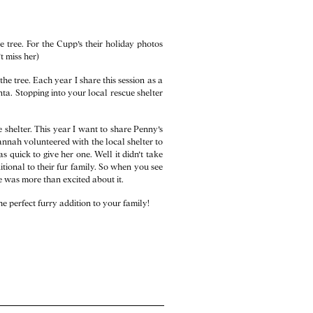
e tree. For the Cupp’s their holiday photos
t miss her)
he tree. Each year I share this session as a
anta. Stopping into your local rescue shelter
 shelter. This year I want to share Penny’s
annah volunteered with the local shelter to
quick to give her one. Well it didn’t take
ional to their fur family. So when you see
he was more than excited about it.
he perfect furry addition to your family!