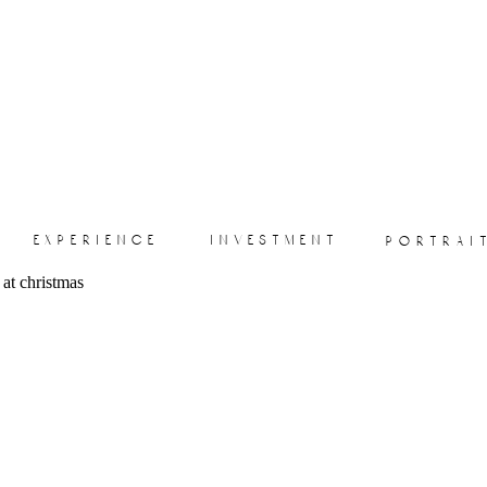
experience
investment
portrai