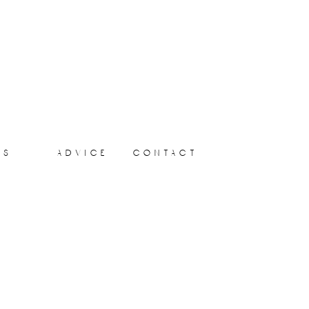
ts
advice
contact