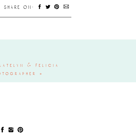
share on:
atelyn & felicia
otographer
»