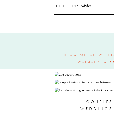
Advice
filed in:
«
colonial willi
waimanalo b
couples
weddings