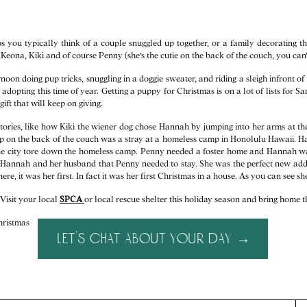
 you typically think of a couple snuggled up together, or a family decorating th
, Keona, Kiki and of course Penny (she’s the cutie on the back of the couch, you can’
oon doing pup tricks, snuggling in a doggie sweater, and riding a sleigh infront of t
adopting this time of year. Getting a puppy for Christmas is on a lot of lists for S
ift that will keep on giving.
stories, like how Kiki the wiener dog chose Hannah by jumping into her arms at the
 pup on the back of the couch was a stray at a homeless camp in Honolulu Hawaii. H
he city tore down the homeless camp. Penny needed a foster home and Hannah was 
e Hannah and her husband that Penny needed to stay. She was the perfect new addit
ere, it was her first. In fact it was her first Christmas in a house. As you can see s
Visit your local
SPCA
or local rescue shelter this holiday season and bring home t
let's chat about your day →