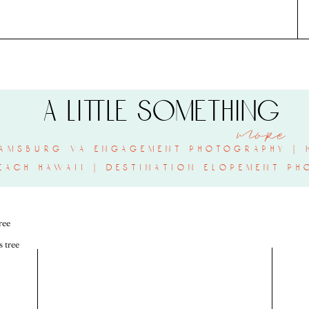
a little something
more
amsburg va engagement photography | k
each hawaii | destination elopement ph