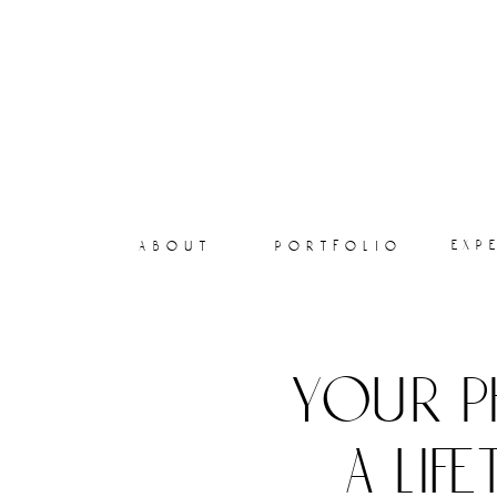
exp
about
portfolio
your p
a lif