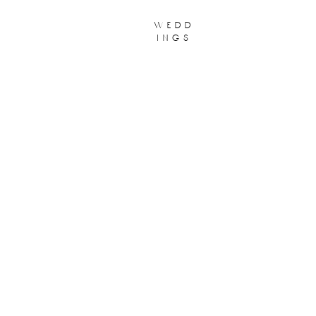
wedd
ings