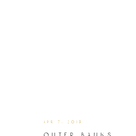
apr 7, 2019
outer banks