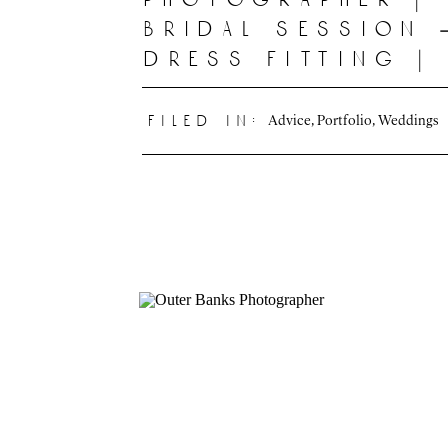
bridal session 
dress fitting |
deline photogr
|
Advice
,
Portfolio
,
Weddings
filed in: