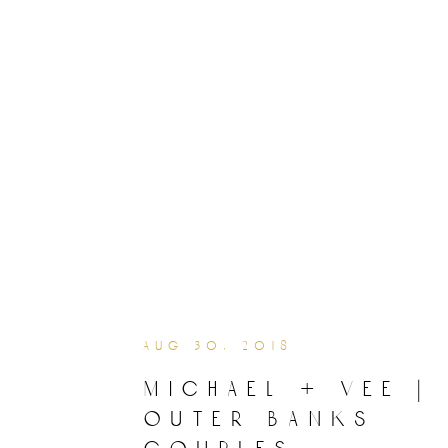
aug 30, 2018
michael + vee |
outer banks