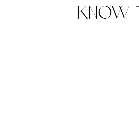
know t