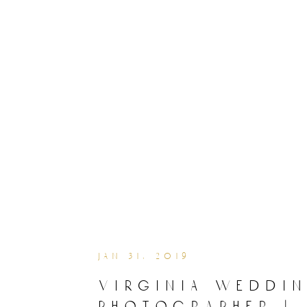
jan 31, 2019
virginia weddi
photographer |