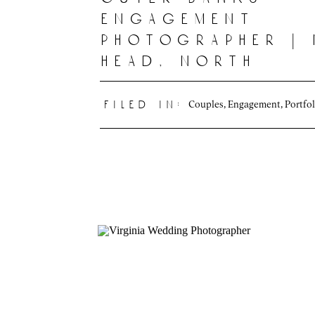
engagement
photographer |
head, north
carolina
Couples
,
Engagement
,
Portfol
filed in: