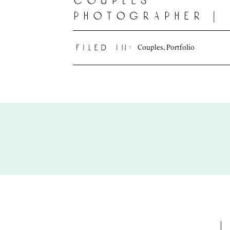
couples
photographer |
deline photogr
Couples
,
Portfolio
filed in: