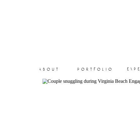
exp
about
portfolio