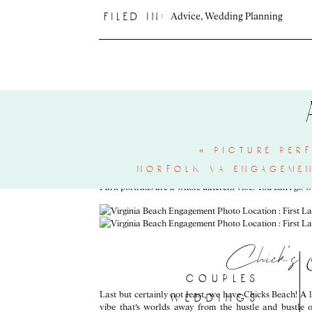
Advice
,
Wedding Planning
filed in:
Around here, we love when couples include your favorite
cream at
Lolly’s Creamery
, a VA Beach local staple!! 
summer would be this open, but early spring and later su
Fir
«
picture per
If you love both green spaces and the beach, First Lan
norfolk va engagemen
Emily & Holton’s engagement portraits
from last spring
Park portraits are a whole different vibe! You can’t go w
Chick’s
couples
Last but certainly not least, we have Chicks Beach! A 
weddings
vibe that’s worlds away from the hustle and bustle 