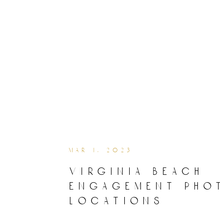
mar 1, 2023
virginia beach
engagement pho
locations