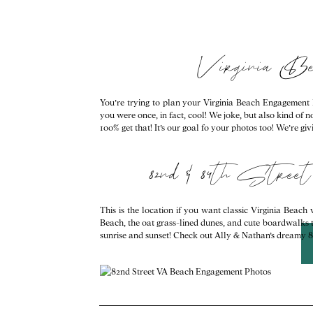
Virginia B
You’re trying to plan your Virginia Beach Engagement Ph
you were once, in fact, cool! We joke, but also kind of 
100% get that! It’s our goal fo your photos too! We’re 
82nd & 84th Str
This is the location if you want classic Virginia Beach 
Beach, the oat grass-lined dunes, and cute boardwalks too
sunrise and sunset! Check out Ally & Nathan’s dreamy 82