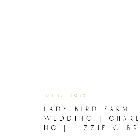
jun 13, 2022
lady bird farm
wedding | char
nc | lizzie & br