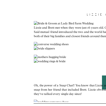
lizzie
Lizzie and Brett met when they were just 16 years old. O
Said mutual friend introduced the two and the world ha
both of their big families and closest friends around the
Oh, the power of a Snap Chat!! You know that Lizzie an
snap from her friend that included Brett. Lizzie obvi
they’ve talked every single day since!