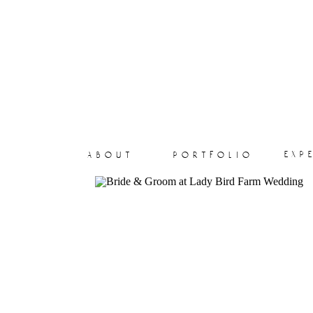
exp
about
portfolio