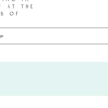
y at the
b of
gs