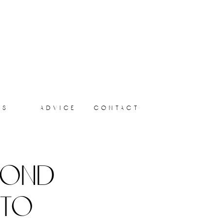
ts
advice
contact
yond
 to