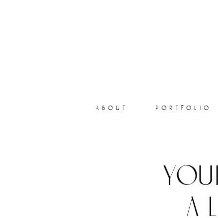
about
portfolio
you
a 