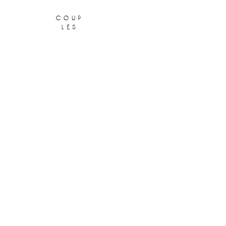
coup
les