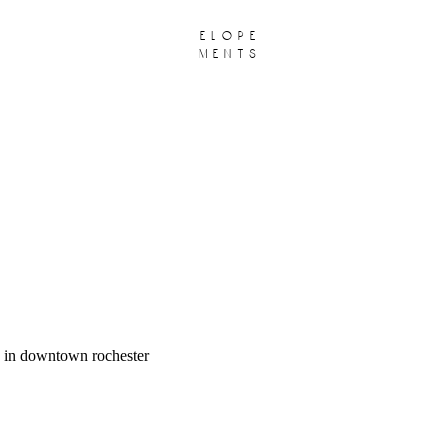
elope
ments