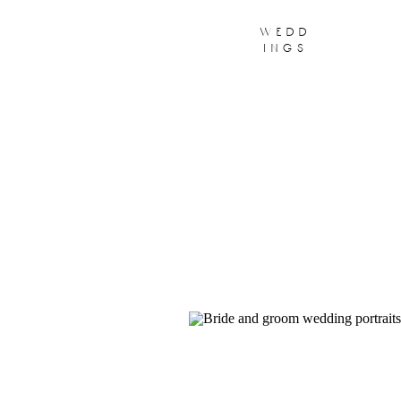
wedd
ings