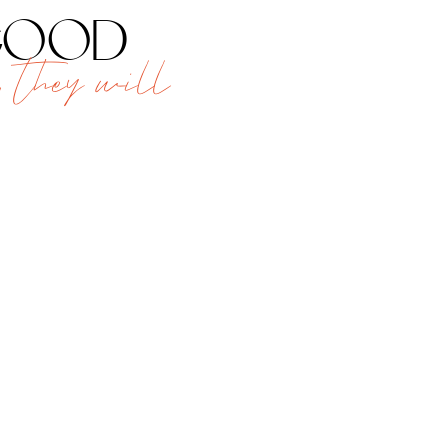
 good
 they will