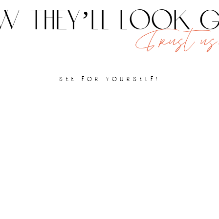
 they’ll look
Trust us,
see for yourself!