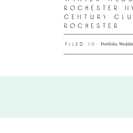
rochester n
century clu
rochester
Portfolio
,
Weddin
filed in: