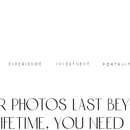
experience
investment
portrai
r photos last be
lifetime, you need