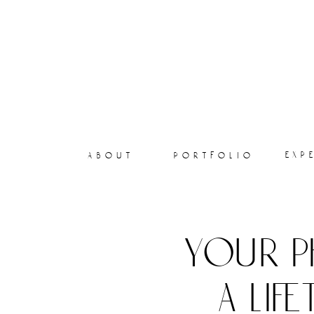
exp
about
portfolio
your p
a lif