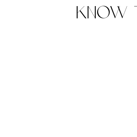
know t