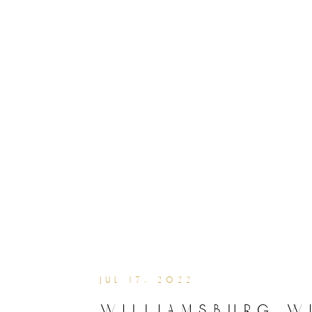
jul 17, 2022
williamsburg w