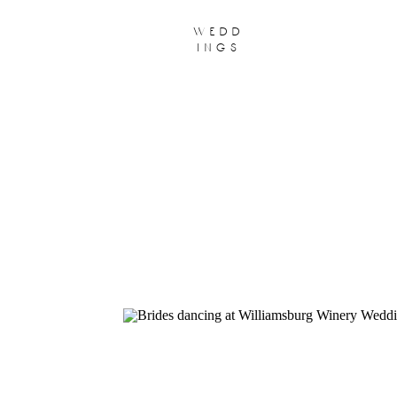
wedd
ings