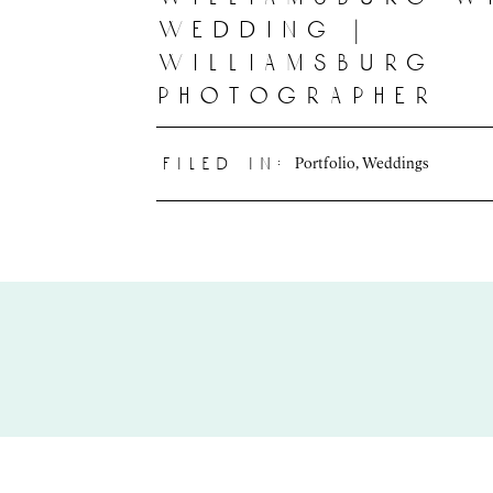
wedding |
williamsburg
photographer
Portfolio
,
Weddings
filed in: