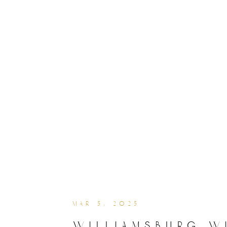
mar 5, 2025
williamsburg w