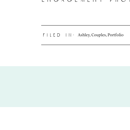
Ashley
,
Couples
,
Portfolio
filed in: