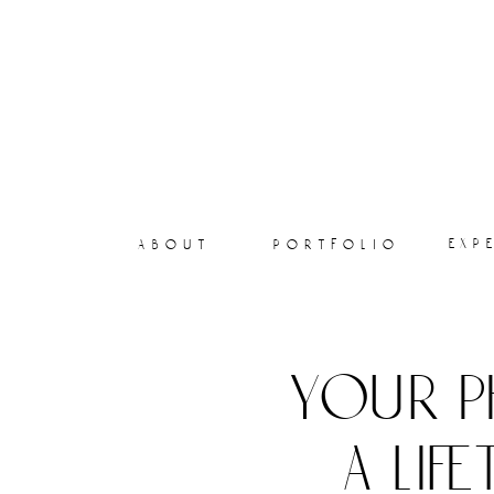
exp
about
portfolio
your p
a lif