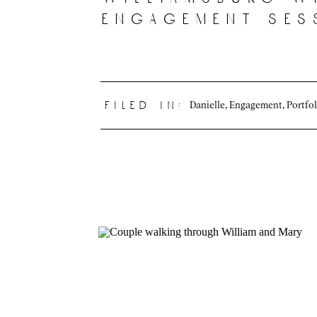
engagement ses
Danielle
,
Engagement
,
Portfol
filed in: