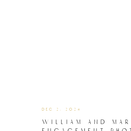
dec 2, 2024
william and ma
engagement pho