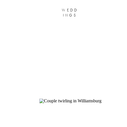
wedd
ings