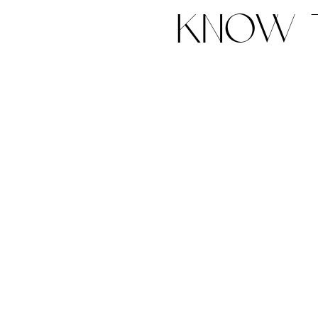
know t