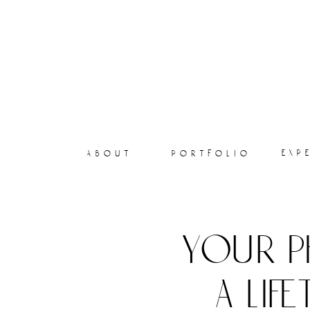
exp
about
portfolio
your p
a lif