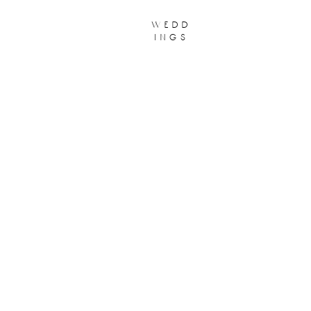
wedd
ings