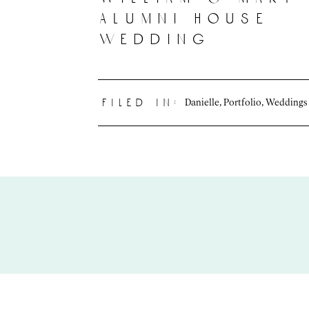
alumni house
wedding
Danielle
,
Portfolio
,
Weddings
filed in: