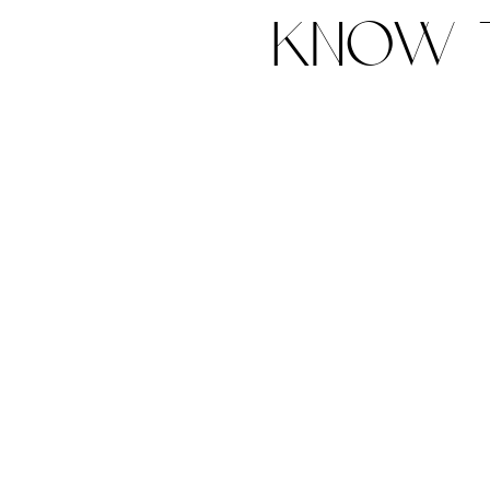
know t