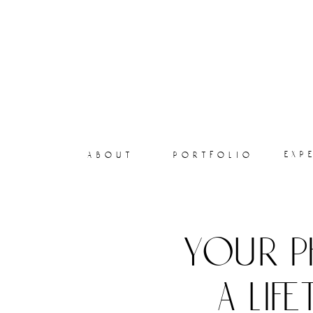
exp
about
portfolio
your p
a lif