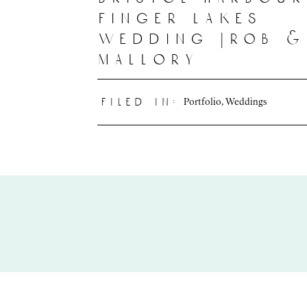
finger lakes
wedding |rob &
mallory
Portfolio
,
Weddings
filed in: