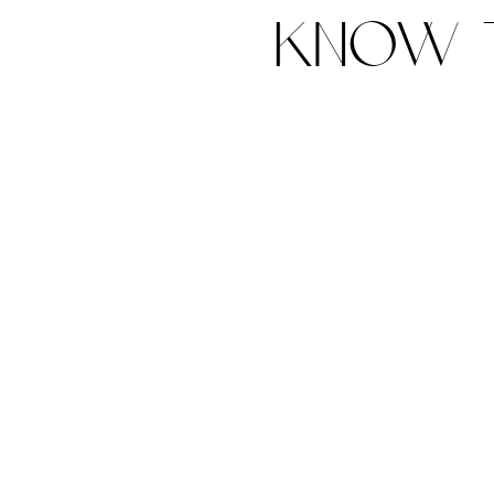
know t