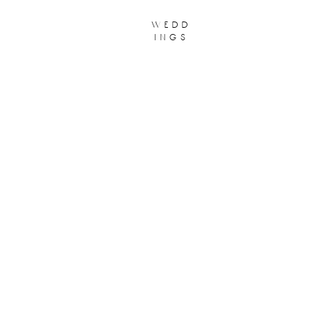
wedd
ings