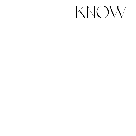
know t