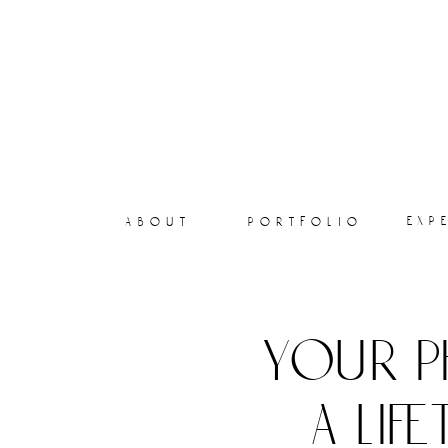
exp
about
portfolio
your p
a lif