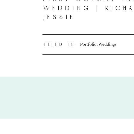
wedding | rich
jessie
Portfolio
,
Weddings
filed in: