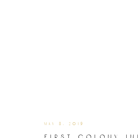
may 8, 2019
first colony in