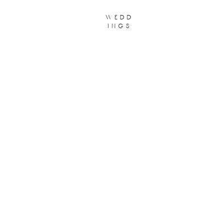
wedd
ings