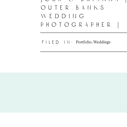
outer banks
wedding
photographer |
deline photogr
Portfolio
,
Weddings
filed in: