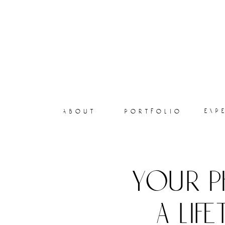
exp
about
portfolio
your p
a lif