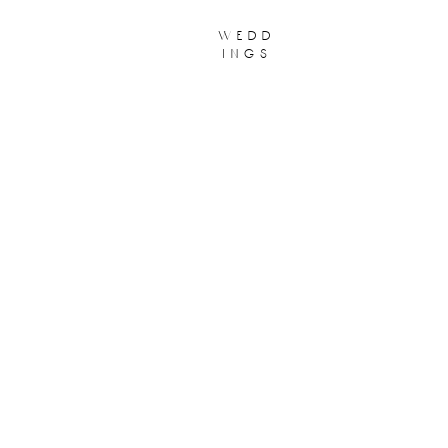
wedd
ings