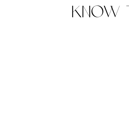
know t