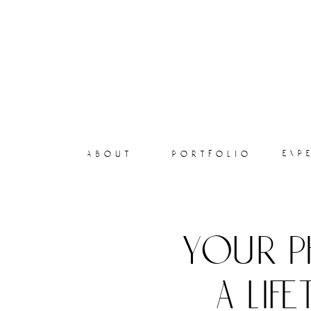
exp
about
portfolio
your p
a lif