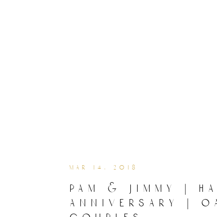
mar 14, 2018
pam & jimmy | h
anniversary | o