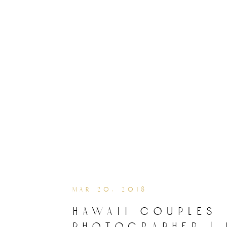
mar 20, 2018
hawaii couples
photographer | 