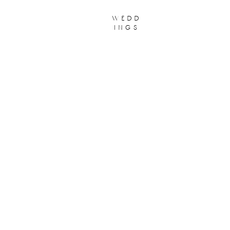
wedd
ings