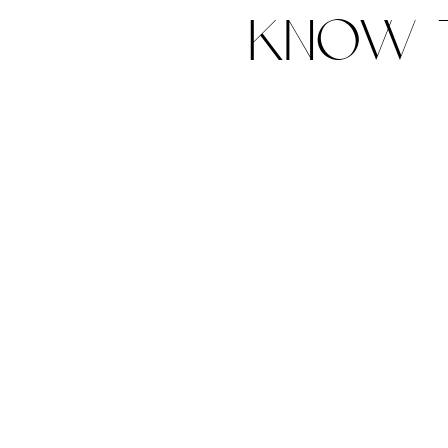
know t