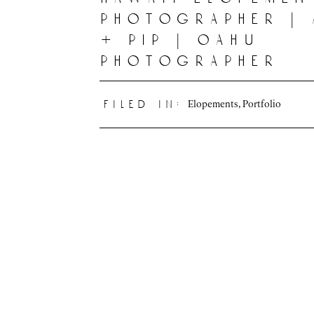
photographer |
+ pip | oahu
photographer
Elopements
,
Portfolio
filed in: