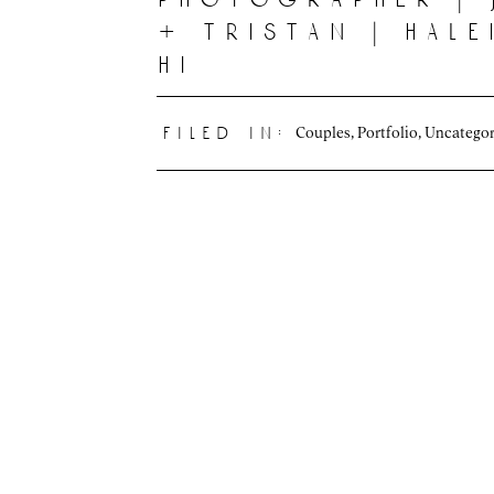
+ tristan | hal
hi
Couples
,
Portfolio
,
Uncategor
filed in: