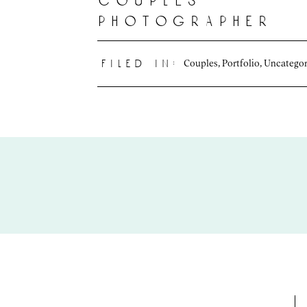
couples
photographer
Couples
,
Portfolio
,
Uncategor
filed in: