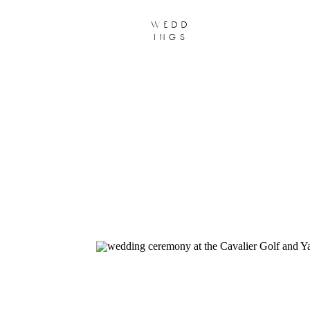
wedd
ings