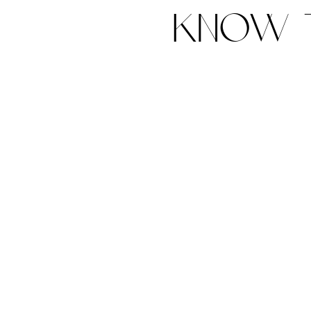
know t