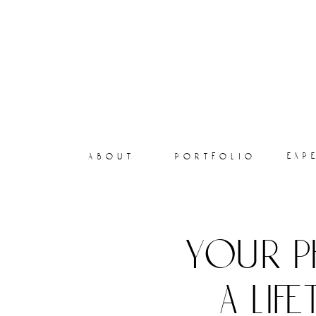
exp
about
portfolio
your p
a lif