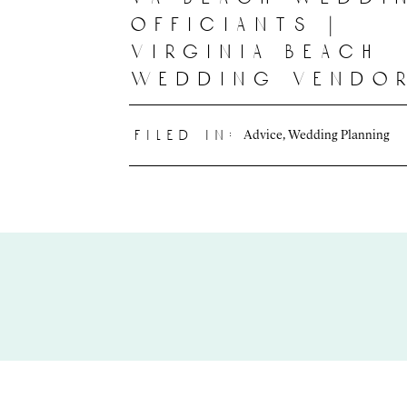
officiants |
virginia beach
wedding vendo
Advice
,
Wedding Planning
filed in: