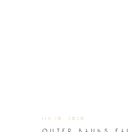
jan 10, 2020
outer banks fal