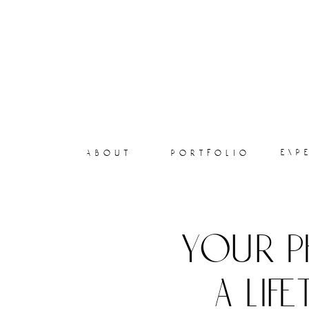
exp
about
portfolio
your p
a lif