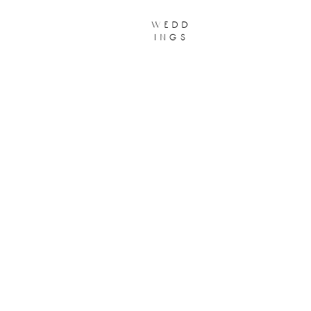
wedd
ings