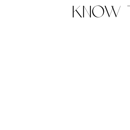
know t