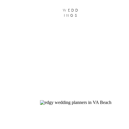
wedd
ings