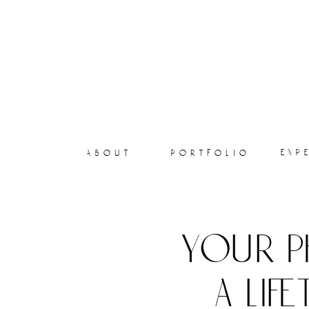
exp
about
portfolio
your p
a lif