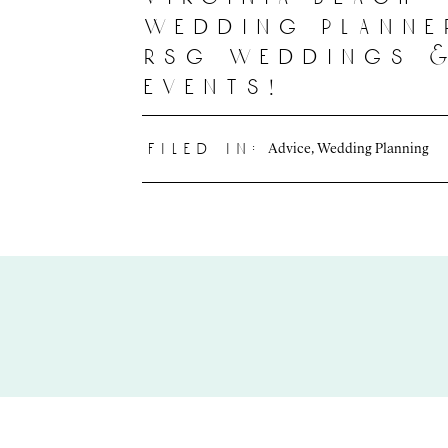
wedding planne
rsg weddings 
events!
Advice
,
Wedding Planning
filed in: