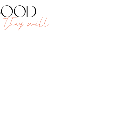
 good
 they will