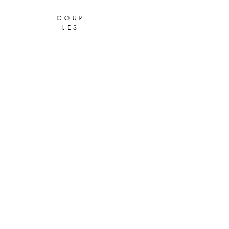
coup
les