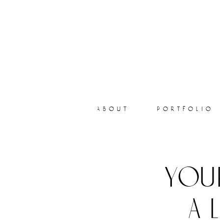
about
portfolio
you
a 