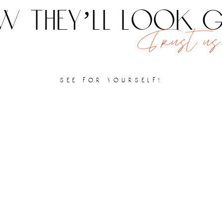
 they’ll look
Trust us,
see for yourself!