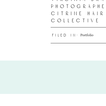
photographe
citrine hai
collective
Portfolio
filed in: