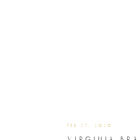
feb 27, 2020
virginia br