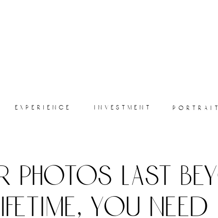
experience
investment
portrai
r photos last be
lifetime, you need