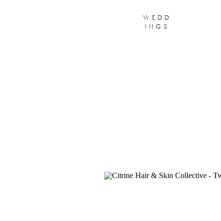
wedd
ings