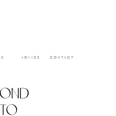
ts
advice
contact
yond
 to