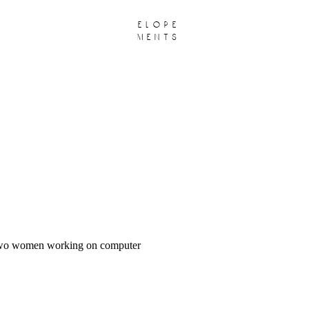
elope
ments