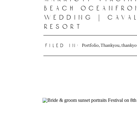
beach oceanfro
wedding | cava
resort
Portfolio
,
Thankyou
,
thanky
filed in: