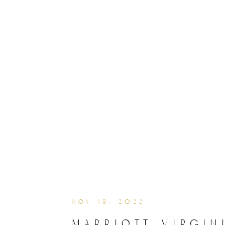
nov 18, 2022
marriott virgin