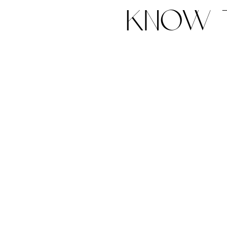
know t