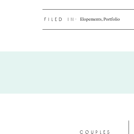
Elopements
,
Portfolio
filed in:
couples