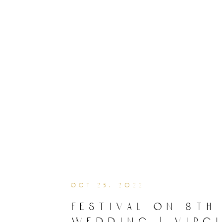
oct 25, 2022
festival on 8th
wedding | virgi