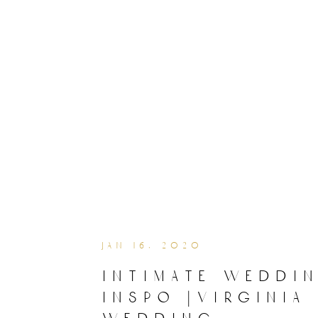
jan 16, 2020
intimate weddi
inspo |virginia