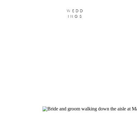
wedd
ings