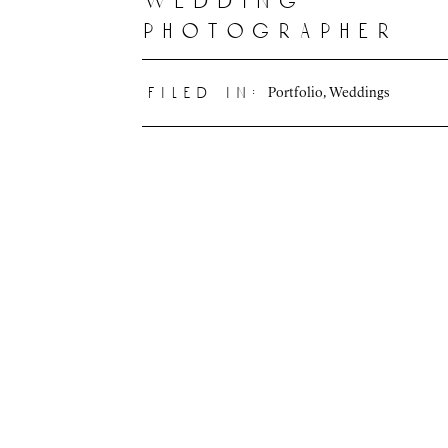
wedding
photographer
Portfolio
,
Weddings
filed in: