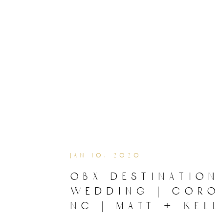
jan 10, 2020
obx destination
wedding | coro
nc | matt + kel