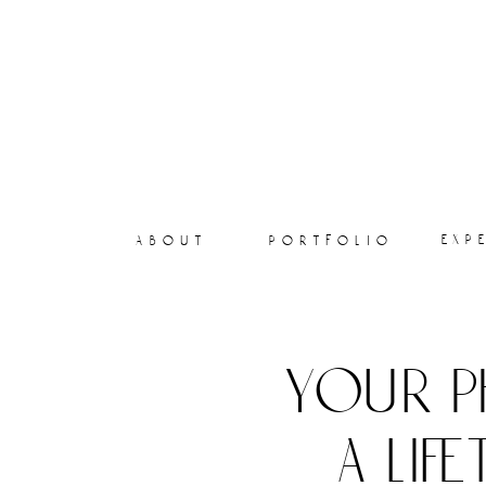
exp
about
portfolio
your p
a lif