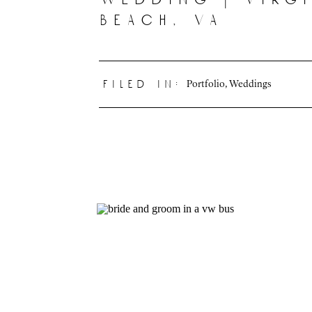
beach, va
Portfolio
,
Weddings
filed in: