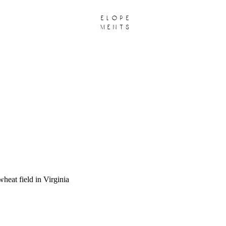
elope
ments