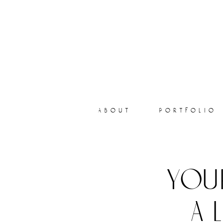
about
portfolio
you
a 