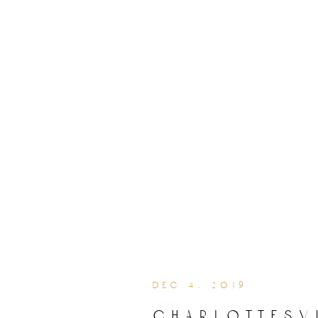
dec 4, 2019
charlottesv