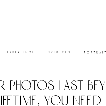
experience
investment
portrai
r photos last be
lifetime, you need