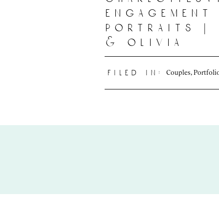
engagement
portraits |
& olivia
Couples
,
Portfoli
filed in: