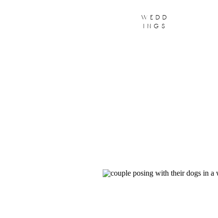
wedd
ings