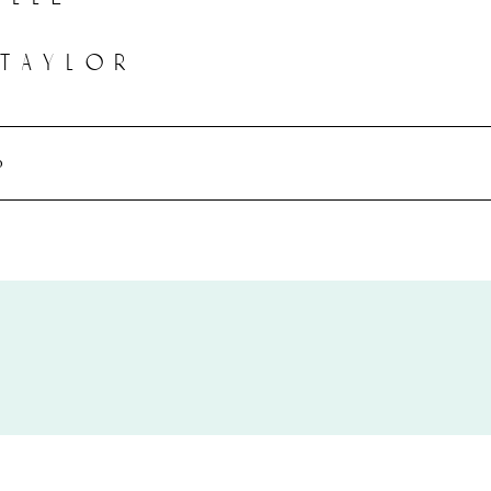
 taylor
o