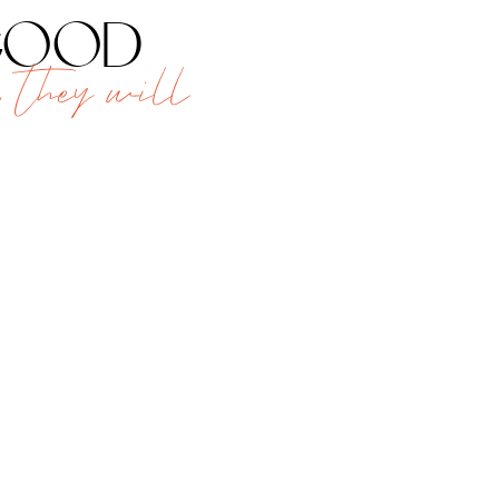
 good
 they will