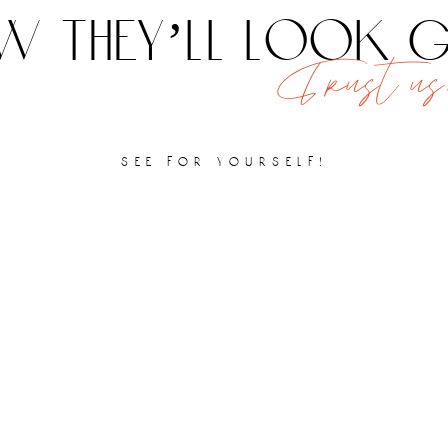
 they’ll look
Trust us,
see for yourself!