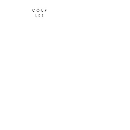
coup
les