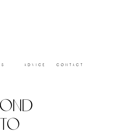
ts
advice
contact
yond
 to