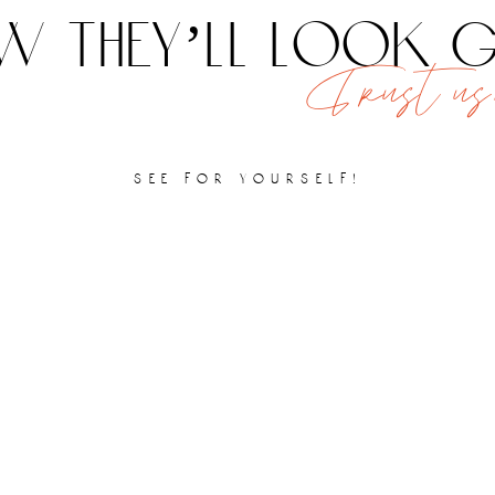
 they’ll look
Trust us,
see for yourself!