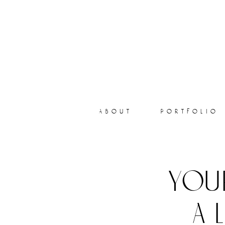
about
portfolio
you
a 