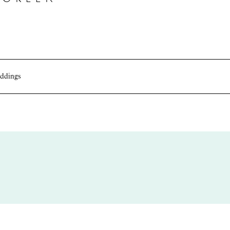
ddings