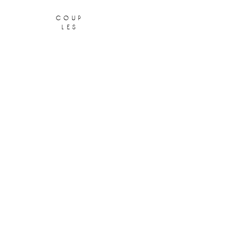
coup
les