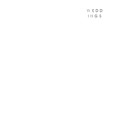
wedd
ings