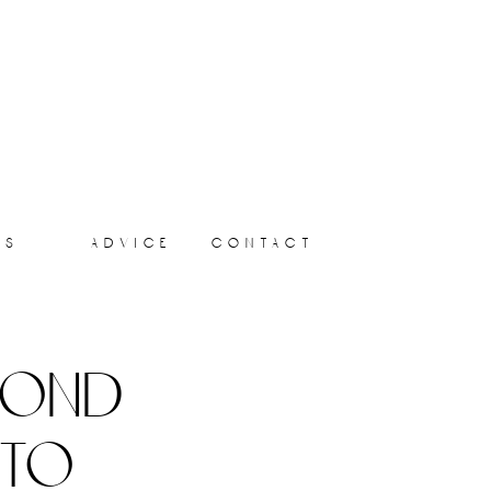
ts
advice
contact
yond
 to