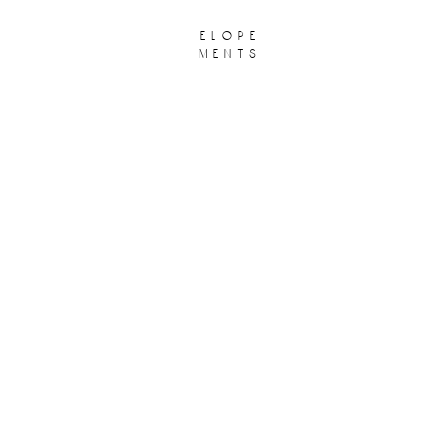
elope
ments