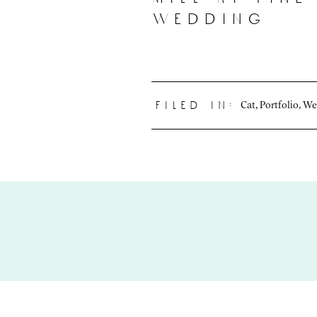
wedding
Cat
,
Portfolio
,
We
filed in: