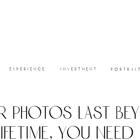
experience
investment
portrai
r photos last be
lifetime, you need