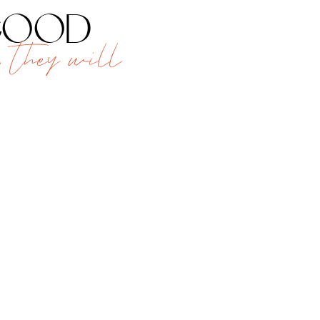
 good
 they will