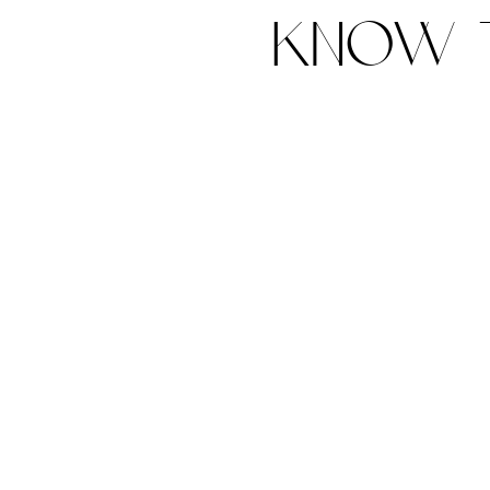
know t