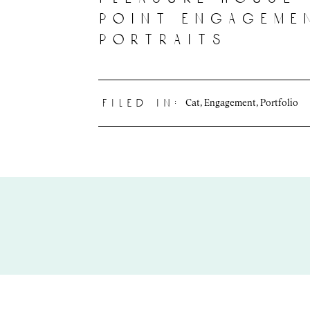
point engageme
portraits
Cat
,
Engagement
,
Portfolio
filed in: