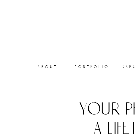
exp
about
portfolio
your p
a lif