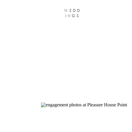
wedd
ings