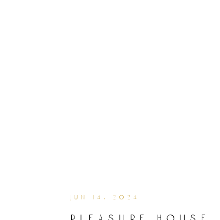
jun 14, 2024
pleasure house