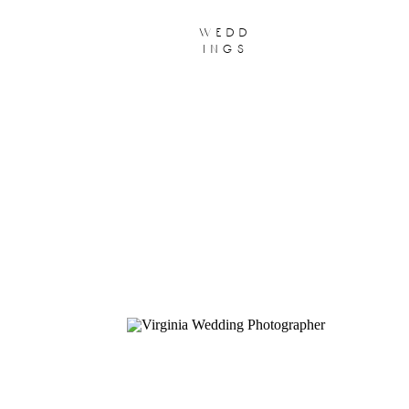
wedd
ings