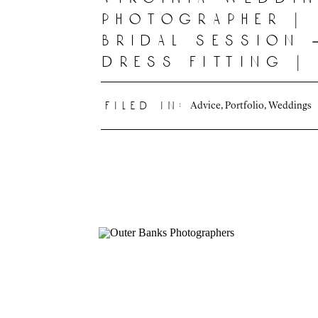
photographer |
bridal session 
dress fitting |
deline photogr
|
Advice
,
Portfolio
,
Weddings
filed in: