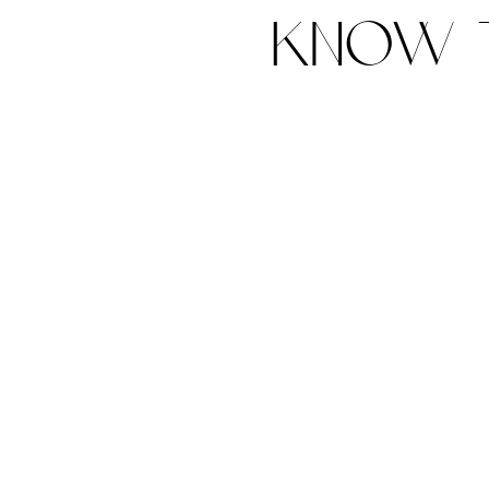
know t