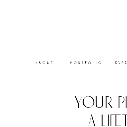
exp
about
portfolio
your p
a lif