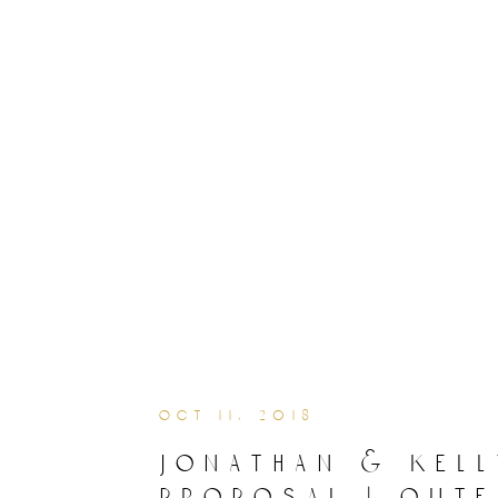
oct 11, 2018
jonathan & kell
proposal | oute