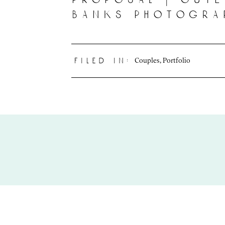
banks photogra
Couples
,
Portfolio
filed in: