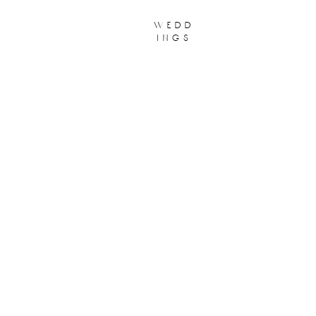
wedd
ings