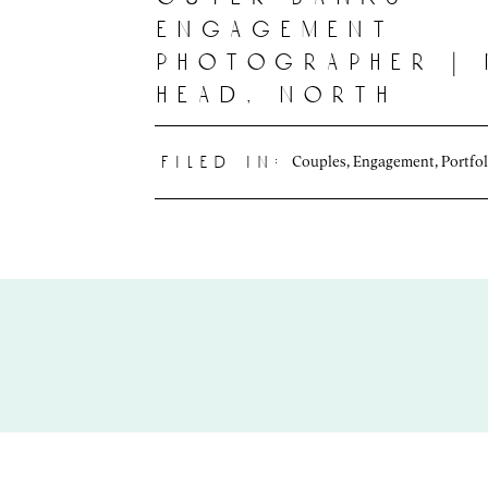
engagement
photographer |
head, north
carolina
Couples
,
Engagement
,
Portfol
filed in: