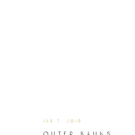
apr 7, 2019
outer banks