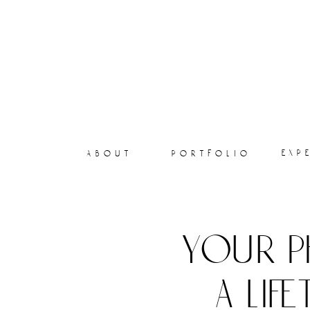
exp
about
portfolio
your p
a lif