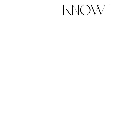
know t