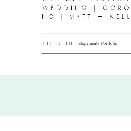
wedding | coro
nc | matt + kel
Elopements
,
Portfolio
filed in: