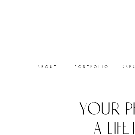
exp
about
portfolio
your p
a lif