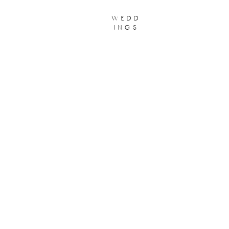
wedd
ings