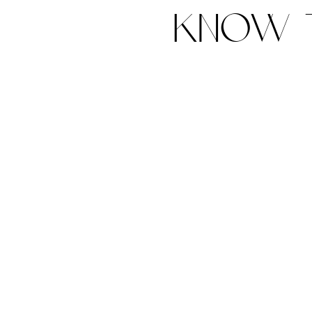
know t