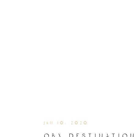
jan 10, 2020
obx destination