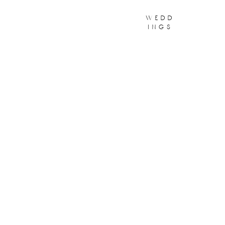
wedd
ings