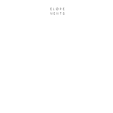
elope
ments