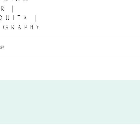
r |
quita |
ography
gs