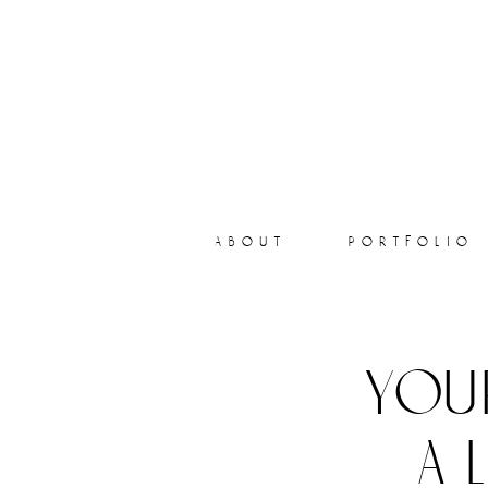
about
portfolio
you
a 