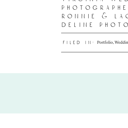
photographe
ronnie & la
deline phot
Portfolio
,
Weddin
filed in: