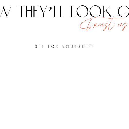
 they’ll look
Trust us,
see for yourself!