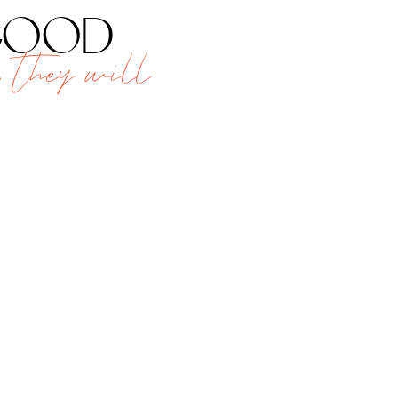
 good
 they will