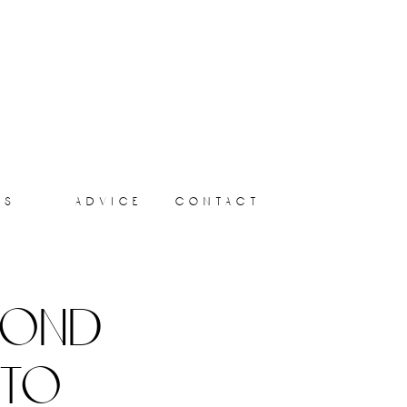
ts
advice
contact
yond
 to