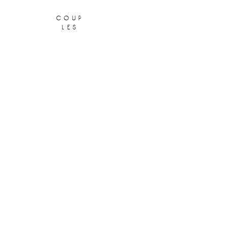
coup
les