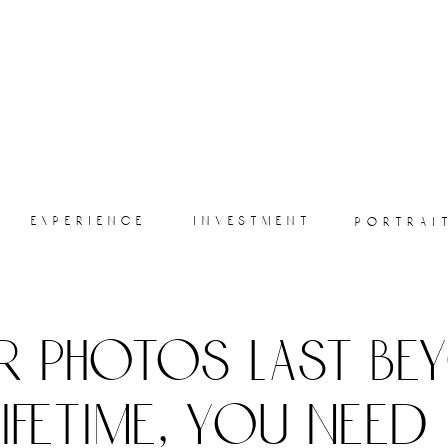
experience
investment
portrai
r photos last be
lifetime, you need