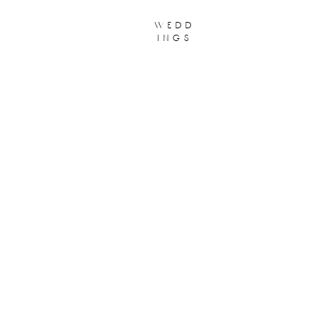
wedd
ings