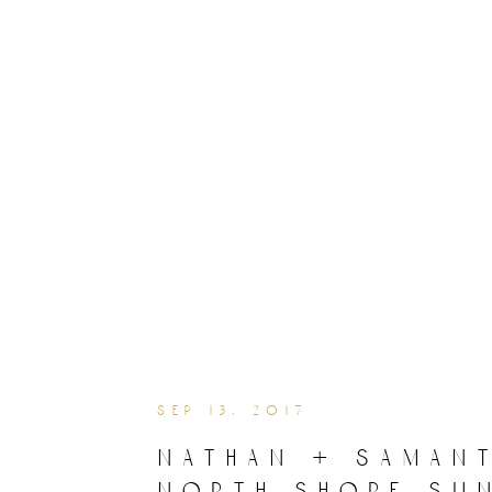
sep 13, 2017
nathan + samant
north shore su