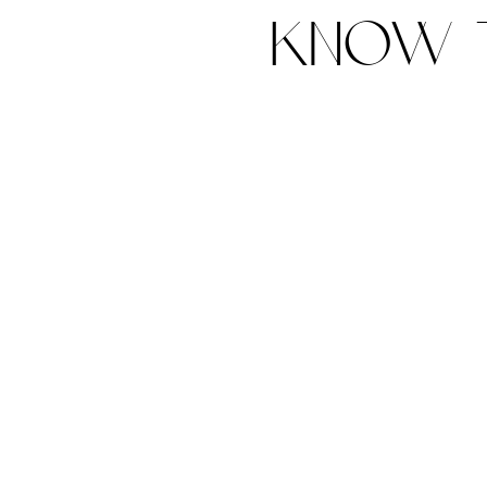
know t