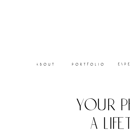
exp
about
portfolio
your p
a lif