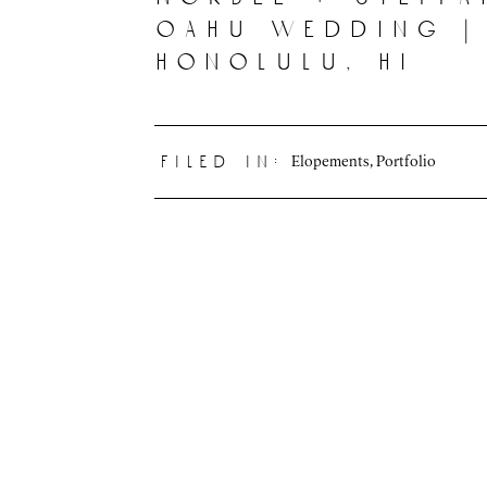
oahu wedding |
honolulu, hi
Elopements
,
Portfolio
filed in: