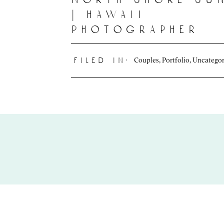
| hawaii
photographer
Couples
,
Portfolio
,
Uncategor
filed in: