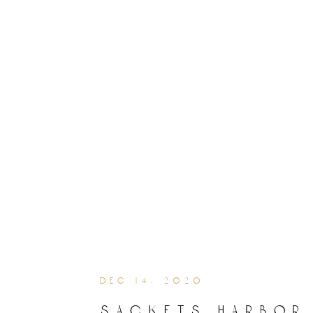
dec 14, 2020
sackets harbor