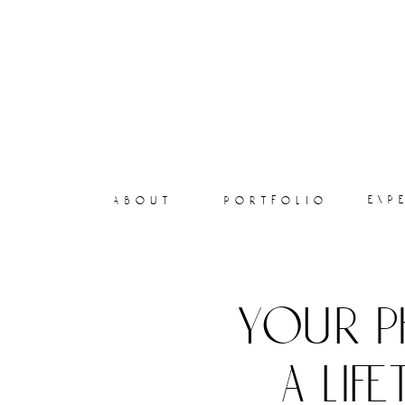
exp
about
portfolio
your p
a lif