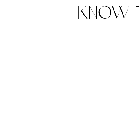
know t