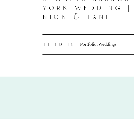
york wedding |
nick & tani
Portfolio
,
Weddings
filed in: