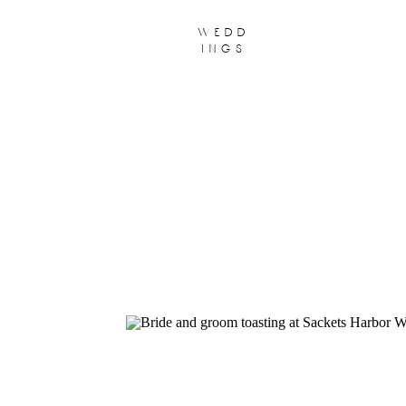
wedd
ings