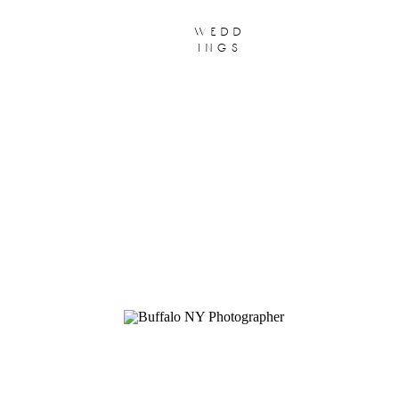
wedd
ings