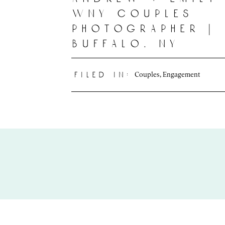
wny couples
photographer |
buffalo, ny
Couples
,
Engagement
filed in: