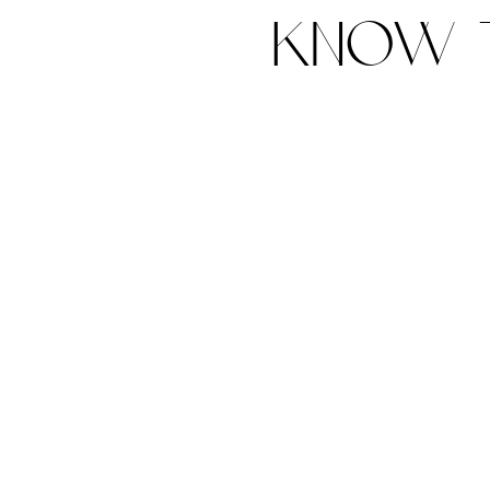
know t