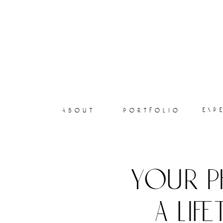
exp
about
portfolio
your p
a lif