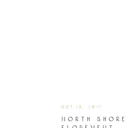
oct 18, 2017
north shore
elopement