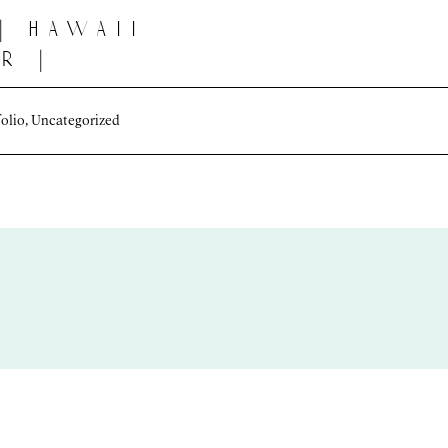
| hawaii
r |
i
folio
,
Uncategorized