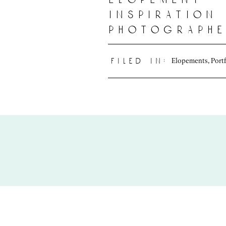
inspiration 
photographe
oahu, hawai
Elopements
,
Port
filed in: