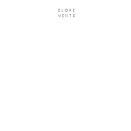
elope
ments