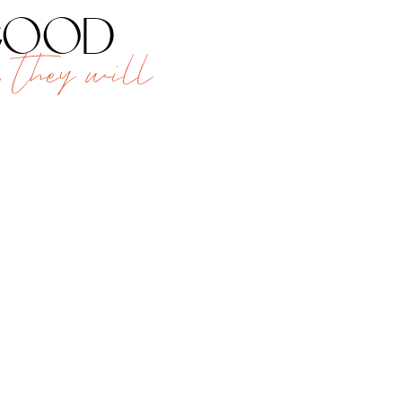
 good
 they will