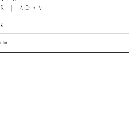
r | adam
er
folio