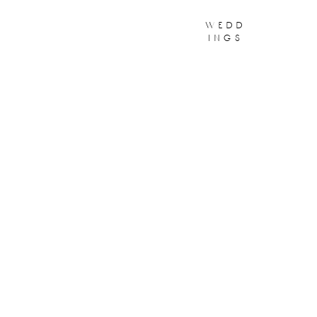
wedd
ings