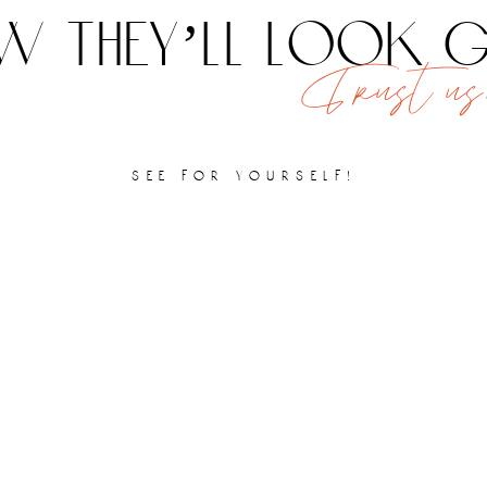
 they’ll look
Trust us,
see for yourself!