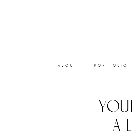
about
portfolio
you
a 