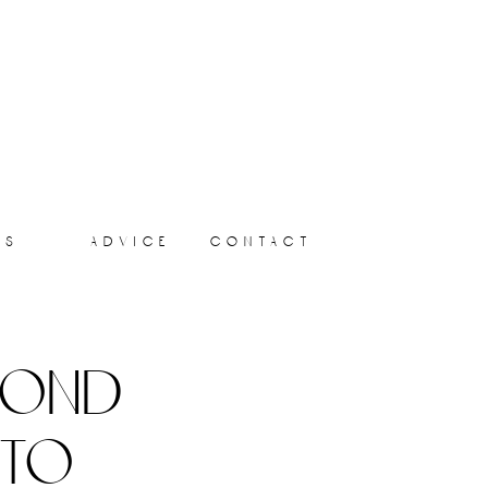
ts
advice
contact
yond
 to