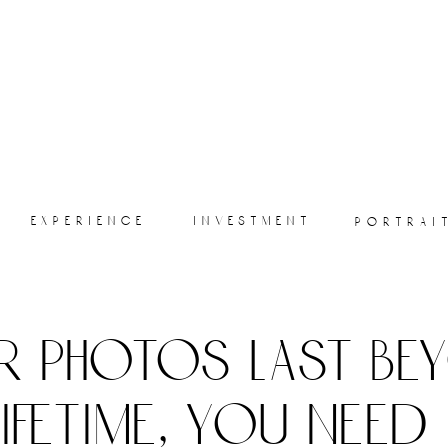
experience
investment
portrai
r photos last be
lifetime, you need