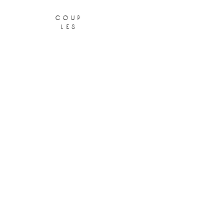
coup
les