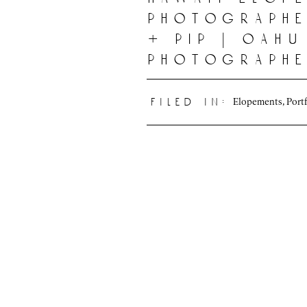
photographe
+ pip | oahu
photograph
Elopements
,
Port
filed in: