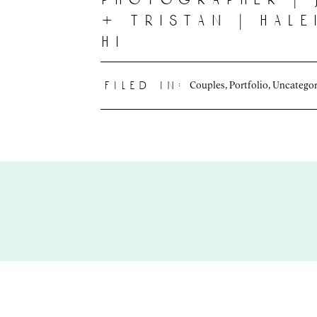
+ tristan | hal
hi
Couples
,
Portfolio
,
Uncategor
filed in: