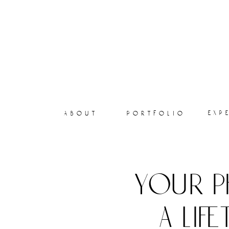
exp
about
portfolio
your p
a lif