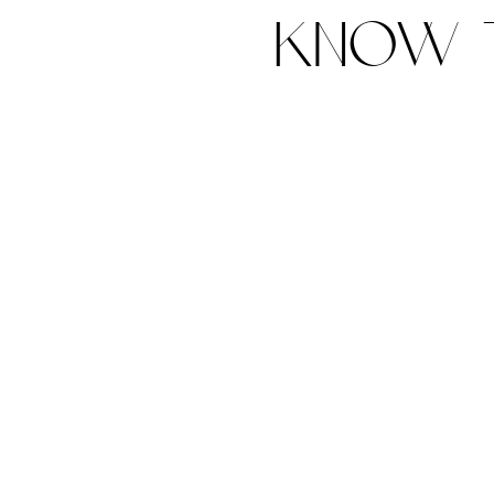
know t