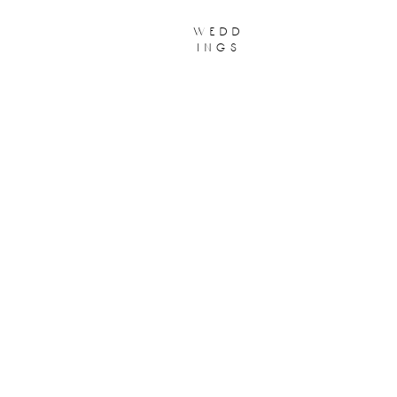
wedd
ings