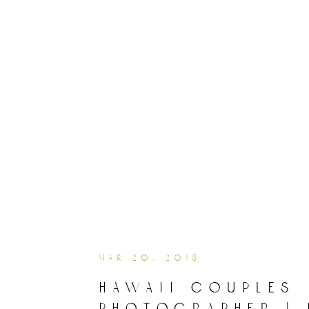
mar 20, 2018
hawaii couples
photographer | 