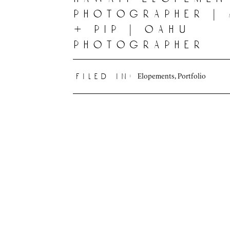
photographer |
+ pip | oahu
photographer
Elopements
,
Portfolio
filed in: