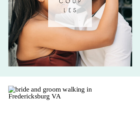
coup
les