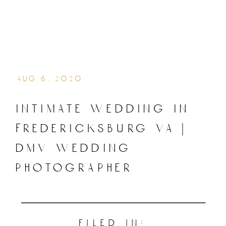
aug 6, 2020
intimate wedding in
fredericksburg va |
dmv wedding
photographer
filed in: