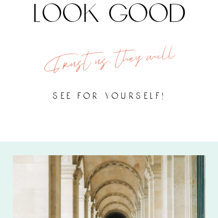
look good
Trust us, they will
see for yourself!