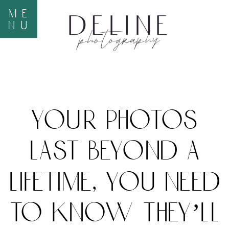
me
nu
your photos
last beyond a
lifetime, you need
to know they’ll