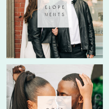
elope
ments