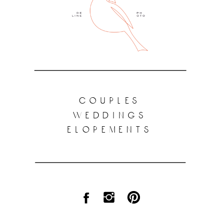
couples
weddings
elopements