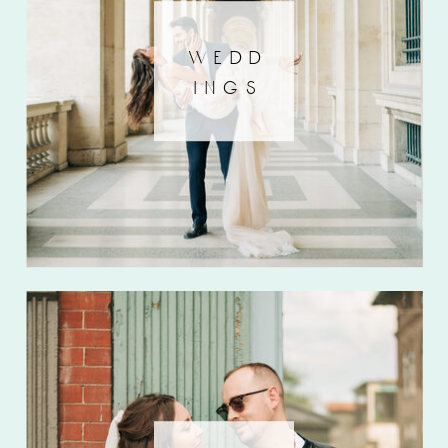
wedd
ings