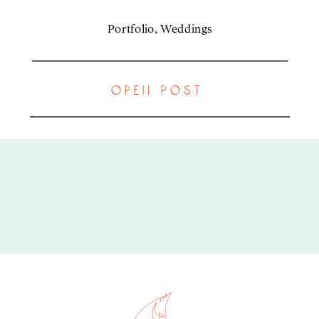
Portfolio
,
Weddings
open post