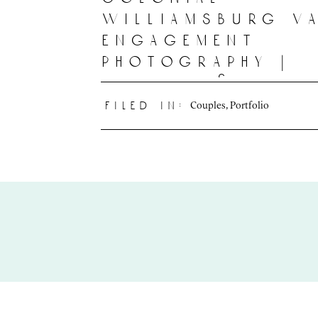
williamsburg v
engagement
photography |
katelyn & felic
Couples
,
Portfolio
filed in: