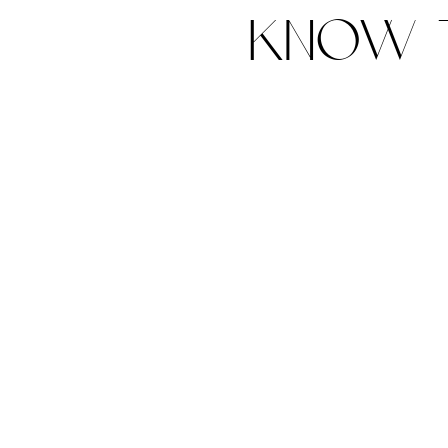
know t