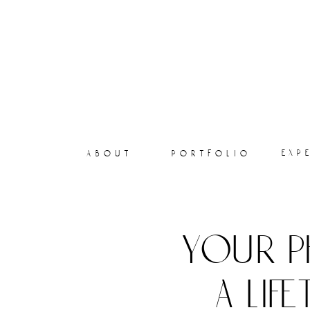
exp
about
portfolio
your p
a lif