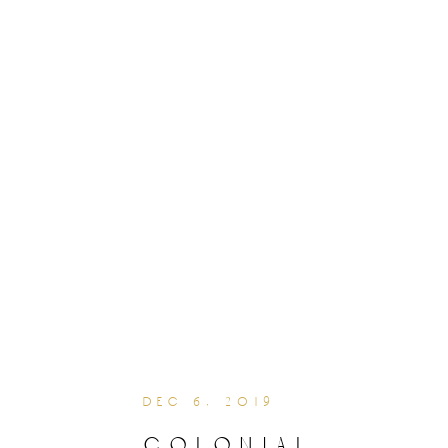
dec 6, 2019
colonial