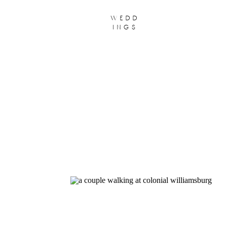
wedd
ings