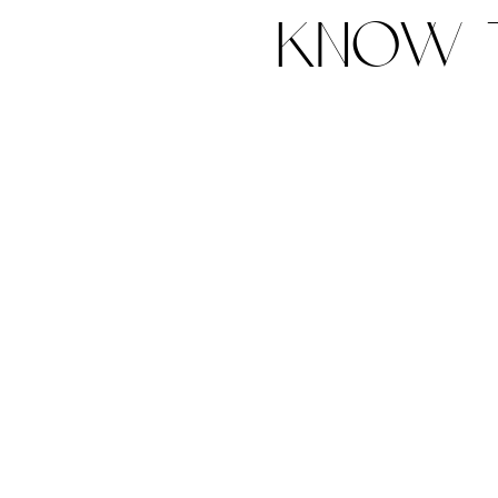
know t