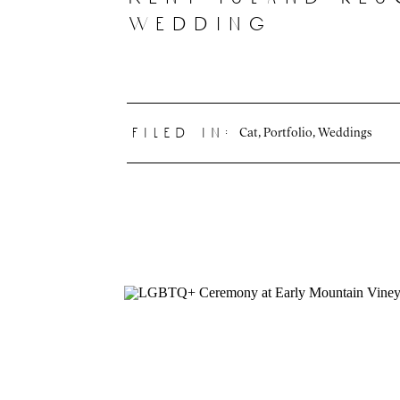
wedding
Cat
,
Portfolio
,
Weddings
filed in: