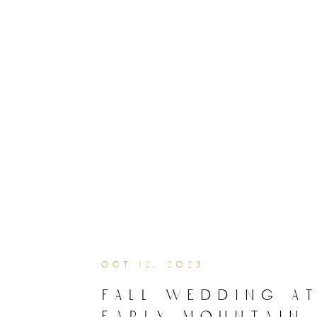
oct 12, 2023
fall wedding a
early mountain