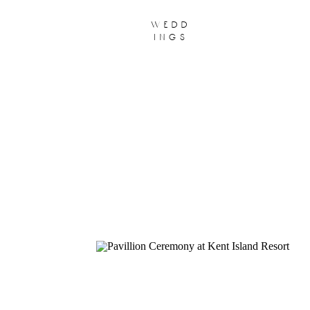
wedd
ings