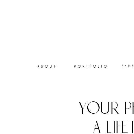
exp
about
portfolio
your p
a lif