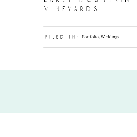
vineyards
Portfolio
,
Weddings
filed in: