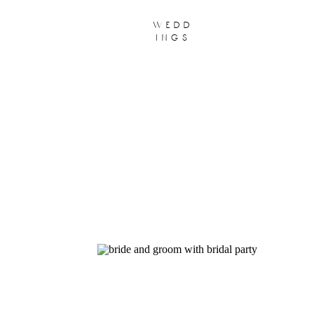
wedd
ings