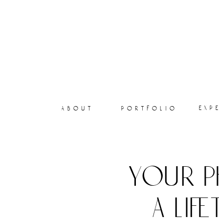
exp
about
portfolio
your p
a lif