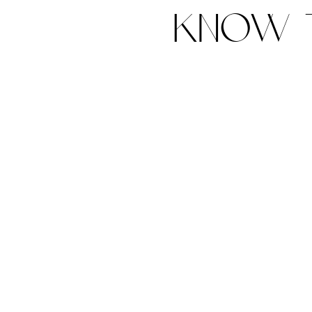
know t