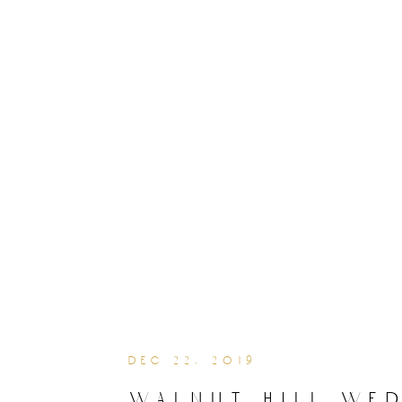
dec 22, 2019
walnut hill we