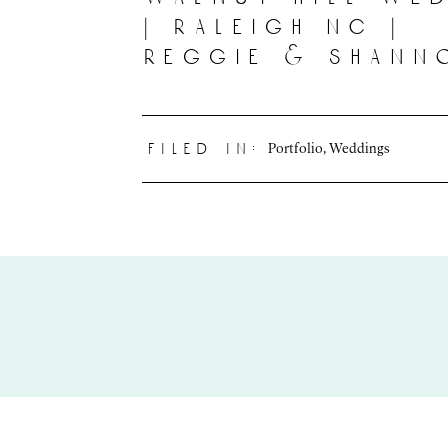
| raleigh nc |
reggie & shann
Portfolio
,
Weddings
filed in: