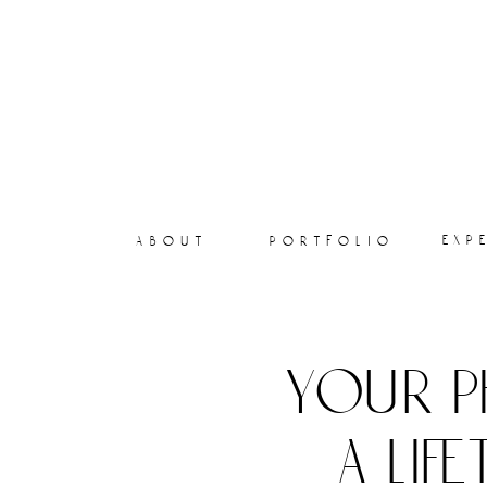
exp
about
portfolio
your p
a lif