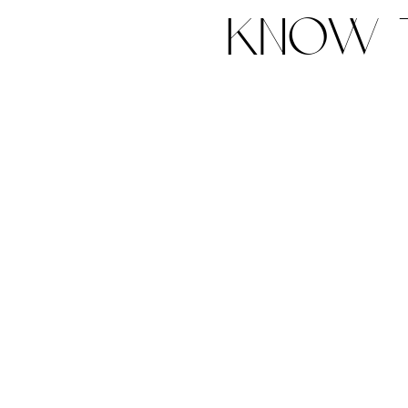
know t