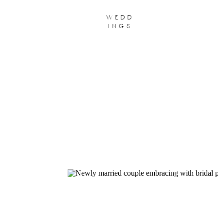
wedd
ings