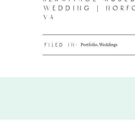
wedding | norf
va
Portfolio
,
Weddings
filed in: