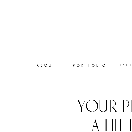
exp
about
portfolio
your p
a lif