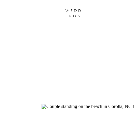
wedd
ings