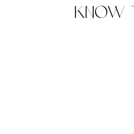
know t