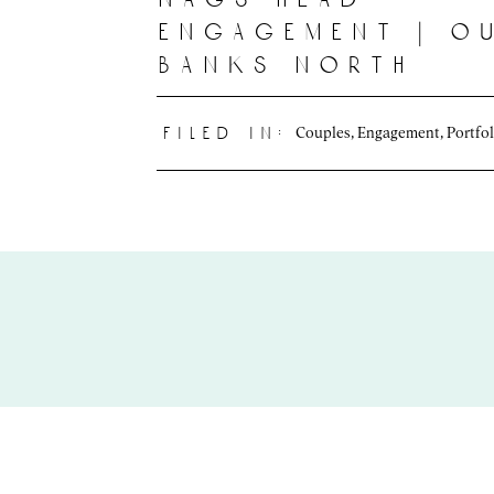
engagement | o
banks north
carolina
photographer | 
Couples
,
Engagement
,
Portfol
filed in:
+ lexie