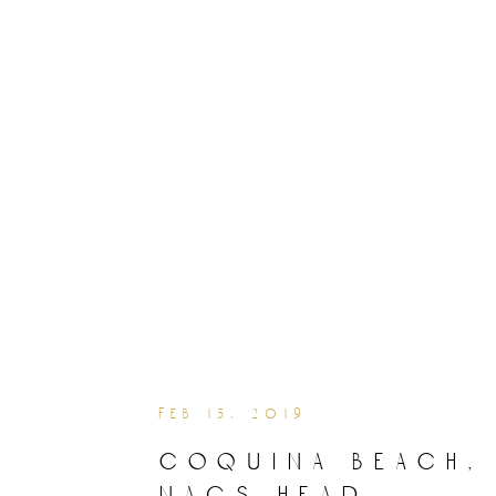
feb 15, 2019
coquina beach,
nags head