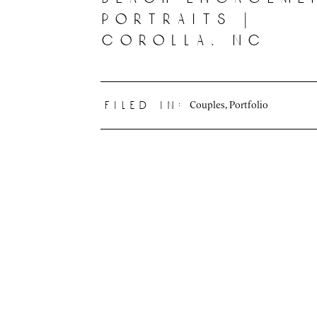
portraits |
corolla, nc
Couples
,
Portfolio
filed in: