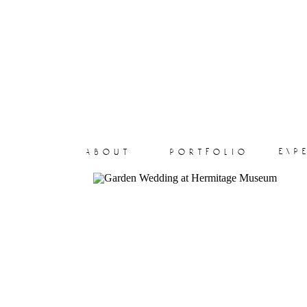
exp
about
portfolio