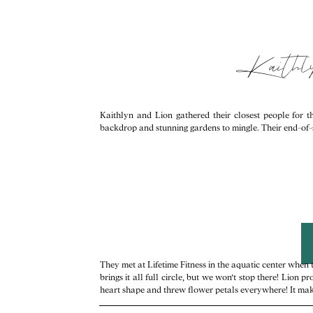
Kaithl
Kaithlyn and Lion gathered their closest people for
backdrop and stunning gardens to mingle. Their end-of
They met at Lifetime Fitness in the aquatic center when
brings it all full circle, but we won’t stop there! Lio
heart shape and threw flower petals everywhere! It makes