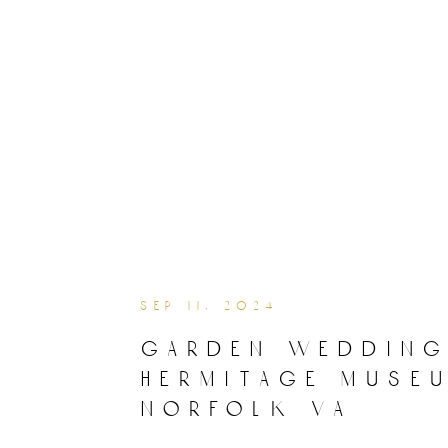
sep 11, 2024
garden wedding
hermitage muse
norfolk va