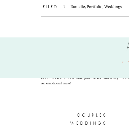
Danielle
,
Portfolio
,
Weddings
filed in:
«
They began their day getting ready at their home. Li
shenanigans, and good times. Once they arrived at the He
bride. Their first look took place in the Mill Alley. Lion
an emotional mess!
couples
weddings