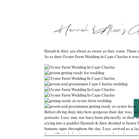
Hannah & Alex’s 
Hanah & Alex are about as sweet as they come. These tw
So at their Oyster Farm Wedding in Cape Charles it was no
Before diving deep into how gorgeous their day was, we 
portraits. Lucy may not have been physically at their 
crying into a puddle) Hannah & Alex decided to honor her
humans signs throughout the day. Lucy arrived as a la
finger! The lady bug kept appearing; we knew for sure i