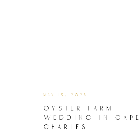
may 19, 2023
oyster farm
wedding in cap
charles