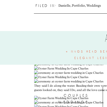
Danielle
,
Portfolio
,
Weddings
filed in:
Phew, ok! Now take a min and dry your eyes and get read
that celebrated them! This day couldn’t have been more p
«
nags head be
elegant les
They said I do along the water. Reading their own vows 
guests looked on, they said I Do, and all the love came 
couples
weddings