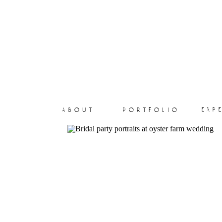
exp
about
portfolio