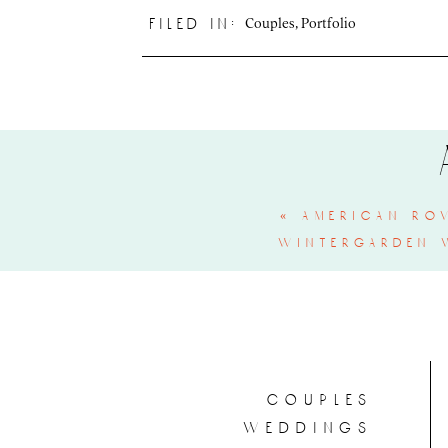
Couples
,
Portfolio
filed in:
«
american ro
wintergarden 
couples
weddings