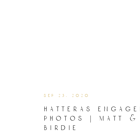
sep 23, 2020
hatteras engag
photos | matt &
birdie