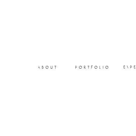
exp
about
portfolio