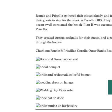
Ronnie and Priscilla gathered their closest family and
their guests to stay for the week in Corolla OBX. The
ocean swell consumed the beach. Plan B was execute
Priscilla.
They created custom cocktails for their guests, and a g
through the houses.
Check out Ronnie & Priscilla’s Corolla Outer Banks B