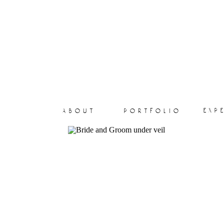
exp
about
portfolio