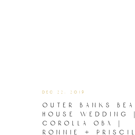
dec 22, 2019
outer banks be
house wedding 
corolla obx |
ronnie + prisci