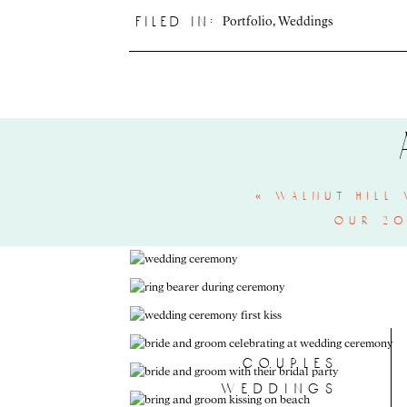
Portfolio
,
Weddings
filed in:
«
walnut hill 
our 20
couples
weddings