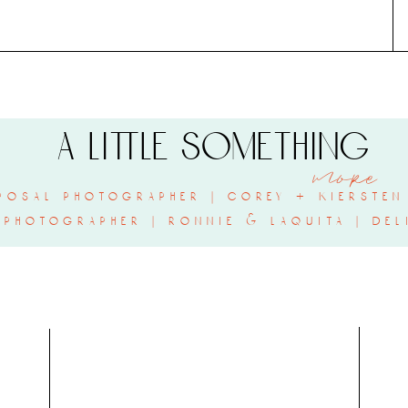
a little something
more
posal photographer | corey + kiersten 
 photographer | ronnie & laquita | del