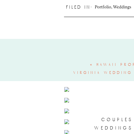
Portfolio
,
Weddings
filed in:
«
hawaii pro
virginia wedding
couples
weddings