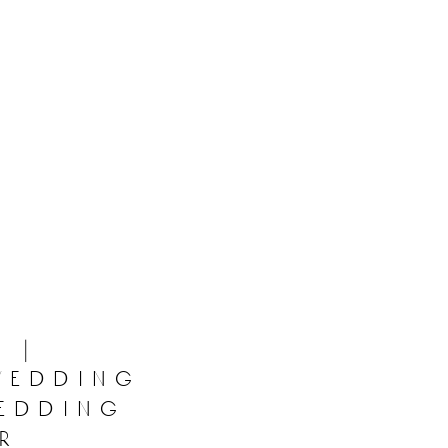
 |
wedding
wedding
r