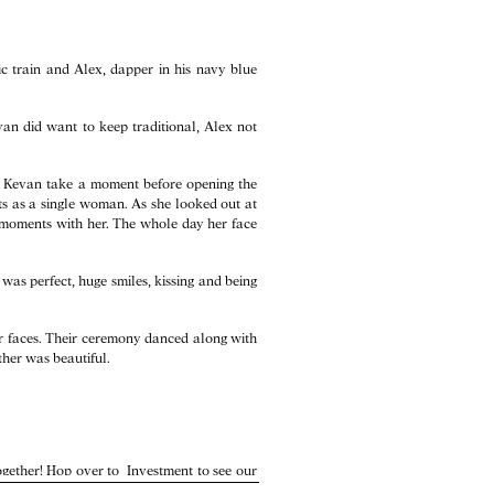
c train and Alex, dapper in his navy blue
van did want to keep traditional, Alex not
d Kevan take a moment before opening the
nts as a single woman. As she looked out at
y moments with her. The whole day her face
as perfect, huge smiles, kissing and being
ir faces. Their ceremony danced along with
ther was beautiful.
together! Hop over to
Investment
to see our