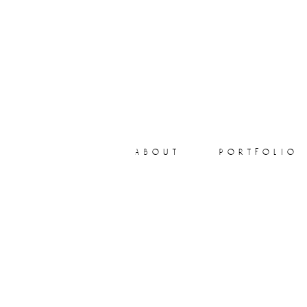
about
portfolio