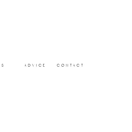
ts
advice
contact