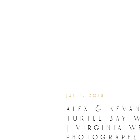
jun 1, 2018
alex & kevan
turtle bay 
| virginia 
photographe