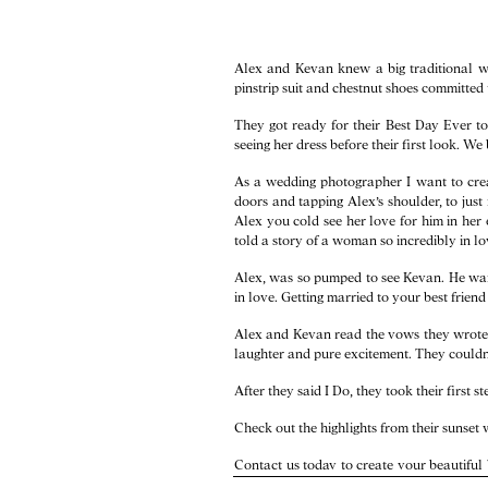
Alex and Kevan knew a big traditional we
pinstrip suit and chestnut shoes committed 
They got ready for their Best Day Ever to
seeing her dress before their first look. W
As a wedding photographer I want to cre
doors and tapping Alex’s shoulder, to just
Alex you cold see her love for him in her
told a story of a woman so incredibly in lov
Alex, was so pumped to see Kevan. He want
in love. Getting married to your best frien
Alex and Kevan read the vows they wrote t
laughter and pure excitement. They couldn’
After they said I Do, they took their first 
Check out the highlights from their sunse
Contact us
today to create your beautiful
North Carolina wedding packages and Vir