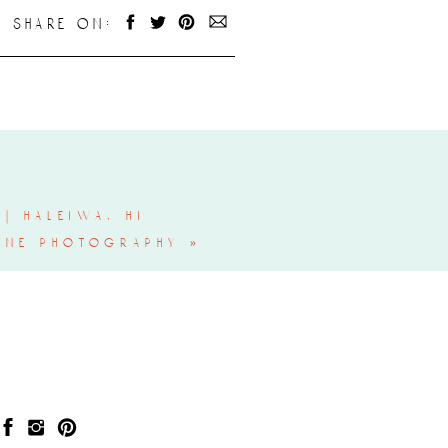
share on:
| haleiwa, hi
ine photography
»