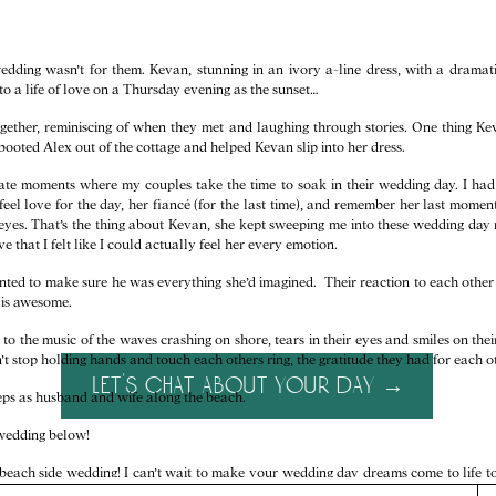
dding wasn’t for them. Kevan, stunning in an ivory a-line dress, with a dramati
to a life of love on a Thursday evening as the sunset…
gether, reminiscing of when they met and laughing through stories. One thing Ke
e booted Alex out of the cottage and helped Kevan slip into her dress.
ate moments where my couples take the time to soak in their wedding day. I ha
 feel love for the day, her fiancé (for the last time), and remember her last mome
 eyes. That’s the thing about Kevan, she kept sweeping me into these wedding da
e that I felt like I could actually feel her every emotion.
ed to make sure he was everything she’d imagined. Their reaction to each other w
d is awesome.
o the music of the waves crashing on shore, tears in their eyes and smiles on the
t stop holding hands and touch each others ring, the gratitude they had for each o
let's chat about your day →
steps as husband and wife along the beach.
t wedding below!
 beach side wedding! I can’t wait to make your wedding day dreams come to life 
ginia wedding packages!