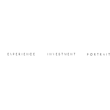
experience
investment
portrai